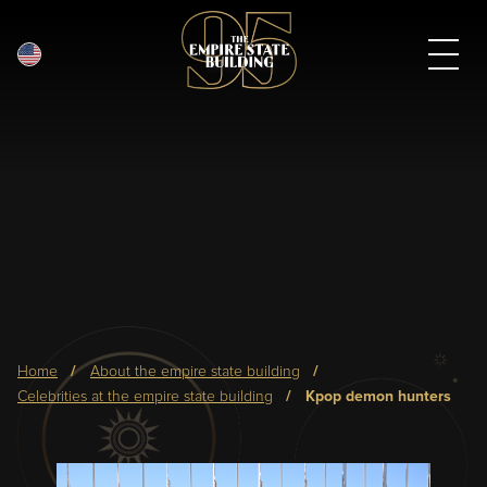
English
Skip
to
main
content
Breadcrumb
home
about the empire state building
celebrities at the empire state building
kpop demon hunters