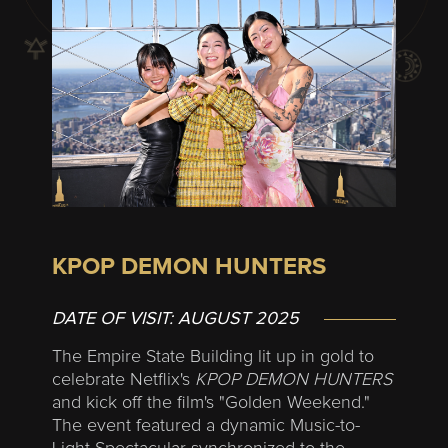
KPOP DEMON HUNTERS
DATE OF VISIT:
AUGUST 2025
The Empire State Building lit up in gold to
celebrate Netflix's
KPOP DEMON HUNTERS
and kick off the film's "Golden Weekend."
The event featured a dynamic Music-to-