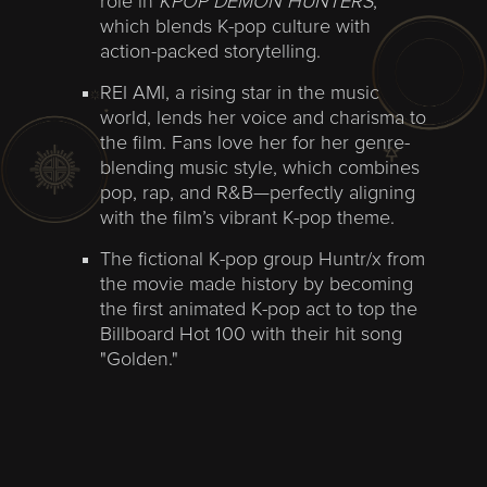
role in
KPOP DEMON HUNTERS
,
which blends K-pop culture with
action-packed storytelling.
REI AMI, a rising star in the music
world, lends her voice and charisma to
the film. Fans love her for her genre-
blending music style, which combines
pop, rap, and R&B—perfectly aligning
with the film’s vibrant K-pop theme.
The fictional K-pop group Huntr/x from
the movie made history by becoming
the first animated K-pop act to top the
Billboard Hot 100 with their hit song
"Golden."