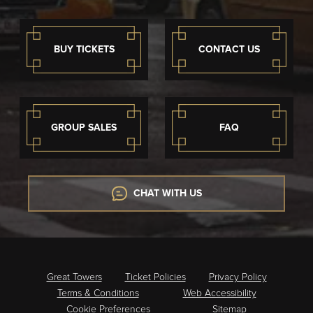
BUY TICKETS
CONTACT US
GROUP SALES
FAQ
CHAT WITH US
Great Towers
Ticket Policies
Privacy Policy
Terms & Conditions
Web Accessibility
Cookie Preferences
Sitemap