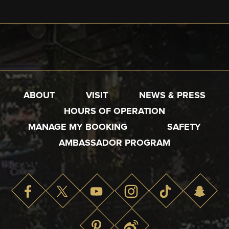
ABOUT
VISIT
NEWS & PRESS
HOURS OF OPERATION
MANAGE MY BOOKING
SAFETY
AMBASSADOR PROGRAM