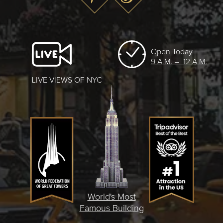
Open Today
9 A.M. – 12 A.M.
LIVE VIEWS OF NYC
World's Most
Famous Building