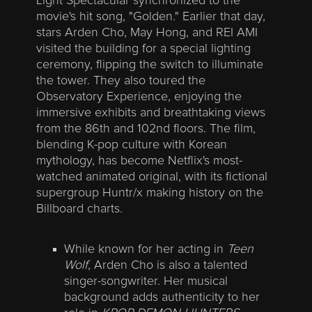
Light Spectacular synchronized to the
movie's hit song, "Golden." Earlier that day,
stars Arden Cho, May Hong, and REI AMI
visited the building for a special lighting
ceremony, flipping the switch to illuminate
the tower. They also toured the
Observatory Experience, enjoying the
immersive exhibits and breathtaking views
from the 86th and 102nd floors. The film,
blending K-pop culture with Korean
mythology, has become Netflix's most-
watched animated original, with its fictional
supergroup Huntr/x making history on the
Billboard charts.
While known for her acting in
Teen
Wolf
, Arden Cho is also a talented
singer-songwriter. Her musical
background adds authenticity to her