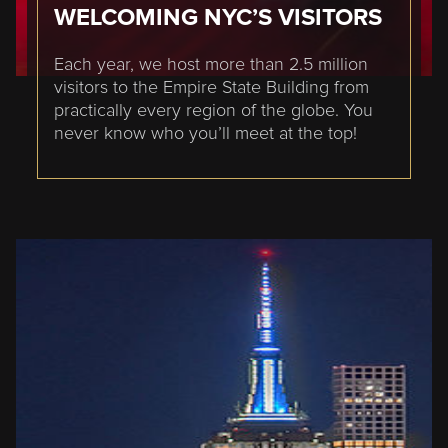
WELCOMING NYC’S VISITORS
Each year, we host more than 2.5 million
visitors to the Empire State Building from
practically every region of the globe. You
never know who you’ll meet at the top!