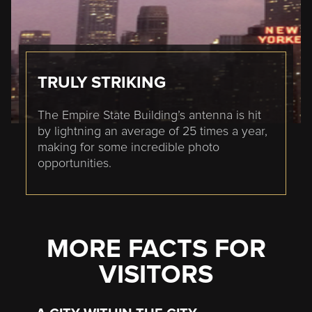
TRULY STRIKING
The Empire State Building’s antenna is hit
by lightning an average of 25 times a year,
making for some incredible photo
opportunities.
MORE FACTS FOR
VISITORS