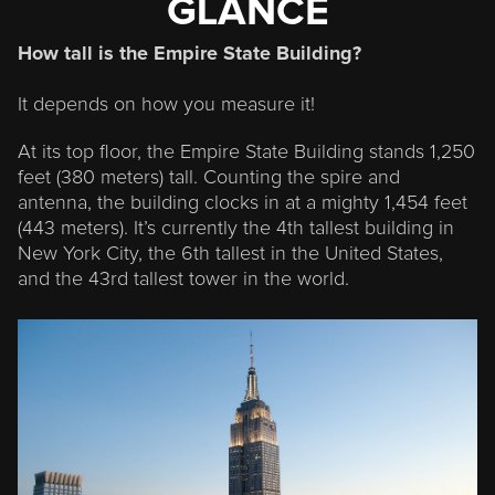
GLANCE
How tall is the Empire State Building?
It depends on how you measure it!
At its top floor, the Empire State Building stands
1,250
feet (380 meters) tall
. Counting the spire and
antenna, the building clocks in at a mighty
1,454 feet
(443 meters)
. It’s currently the
4
th tallest building in
New York City, the
6
th tallest in the United States,
and the
43
rd tallest tower in the world.