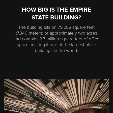
HOW BIG IS THE EMPIRE
STATE BUILDING?
The building sits on 79,288 square feet
(7,340 meters) or approximately two acres
and contains 2.7 million square feet of office
space, making it one of the largest office
buildings in the world.