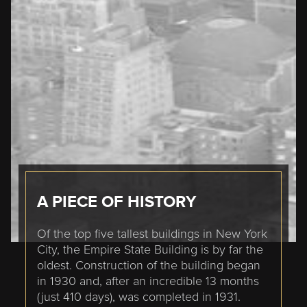
A PIECE OF HISTORY
Of the top five tallest buildings in New York
City, the Empire State Building is by far the
oldest. Construction of the building began
in 1930 and, after an incredible 13 months
(just 410 days), was completed in 1931.