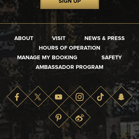
SIGN UP
ABOUT
VISIT
NEWS & PRESS
HOURS OF OPERATION
MANAGE MY BOOKING
SAFETY
AMBASSADOR PROGRAM