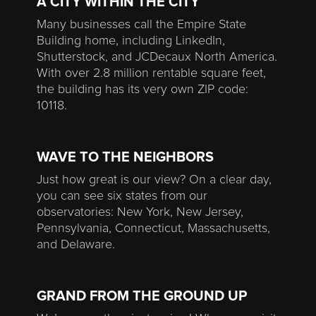
A CITY WITHIN THE CITY
Many businesses call the Empire State
Building home, including LinkedIn,
Shutterstock, and JCDecaux North America.
With over 2.8 million rentable square feet,
the building has its very own ZIP code:
10118.
WAVE TO THE NEIGHBORS
Just how great is our view? On a clear day,
you can see six states from our
observatories: New York, New Jersey,
Pennsylvania, Connecticut, Massachusetts,
and Delaware.
GRAND FROM THE GROUND UP