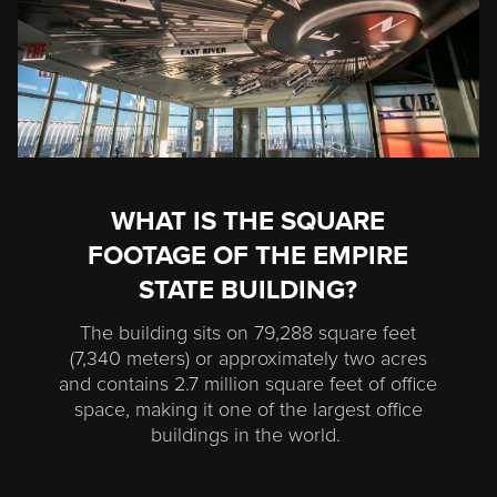
WHAT IS THE SQUARE
FOOTAGE OF THE EMPIRE
STATE BUILDING?
The building sits on 79,288 square feet
(7,340 meters) or approximately two acres
and contains 2.7 million square feet of office
space, making it one of the largest office
buildings in the world.