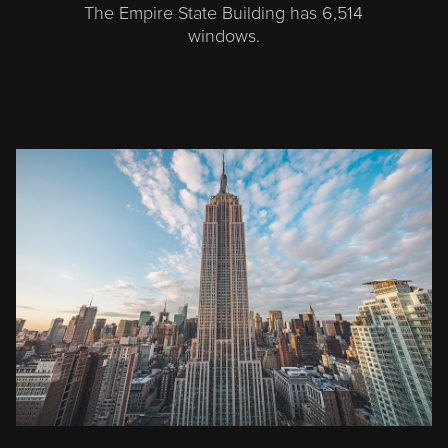
The Empire State Building has 6,514
windows.