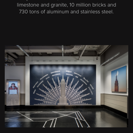
limestone and granite, 10 million bricks and
730 tons of aluminum and stainless steel.