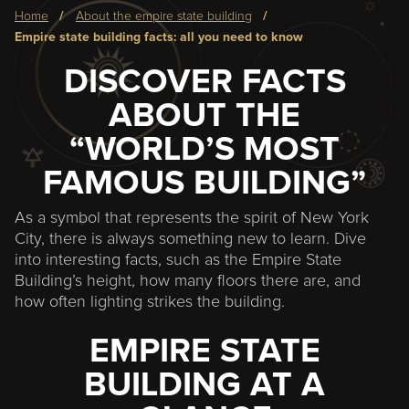
Breadcrumb
home
about the empire state building
empire state building facts: all you need to know
DISCOVER FACTS
ABOUT THE
“WORLD’S MOST
FAMOUS BUILDING”
As a symbol that represents the spirit of New York
City, there is always something new to learn. Dive
into interesting facts, such as the Empire State
Building’s height, how many floors there are, and
how often lighting strikes the building.
EMPIRE STATE
BUILDING AT A