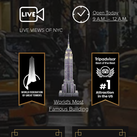
Open Today
9 A.M. – 12 A.M.
LIVE VIEWS OF NYC
World's Most
Famous Building