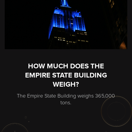
HOW MUCH DOES THE
EMPIRE STATE BUILDING
WEIGH?
The Empire State Building weighs 365,000
tons.