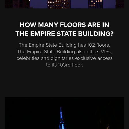
HOW MANY FLOORS ARE IN
THE EMPIRE STATE BUILDING?
The Empire State Building has 102 floors.
The Empire State Building also offers VIPs,
celebrities and dignitaries exclusive access
to its 103rd floor.