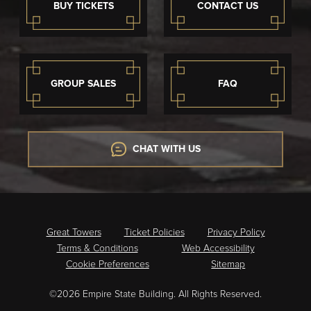
BUY TICKETS
CONTACT US
GROUP SALES
FAQ
CHAT WITH US
Great Towers
Ticket Policies
Privacy Policy
Terms & Conditions
Web Accessibility
Cookie Preferences
Sitemap
©2026 Empire State Building. All Rights Reserved.