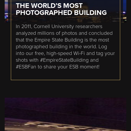
THE WORLD’S MOST
PHOTOGRAPHED BUILDING
In 2011, Cornell University researchers
analyzed millions of photos and concluded
that the Empire State Building is the most
photographed building in the world. Log
into our free, high-speed Wi-Fi and tag your
shots with #EmpireStateBuilding and
#ESBFan to share your ESB moment!