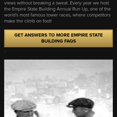
views without breaking a sweat. Every year we host
the Empire State Building Annual Run Up, one of the
world’s most famous tower races, where competitors
make the climb on foot!
GET ANSWERS TO MORE EMPIRE STATE
BUILDING FAQS
.