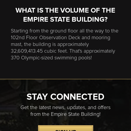
WHAT IS THE VOLUME OF THE
EMPIRE STATE BUILDING?
Starting from the ground floor all the way to the
102nd Floor Observation Deck and mooring
mast, the building is approximately
32,609,413.45 cubic feet. That's approximately
370 Olympic-sized swimming pools!
STAY CONNECTED
Get the latest news, updates, and offers
from the Empire State Building!