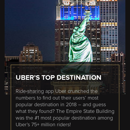
UBER’S TOP DESTINATION
Ride-sharing app Uber crunched the
numbers to find out their users’ most
popular destination in 2018 – and guess
what they found? The Empire State Building
was the #1 most popular destination among
Uber’s 75+ million riders!