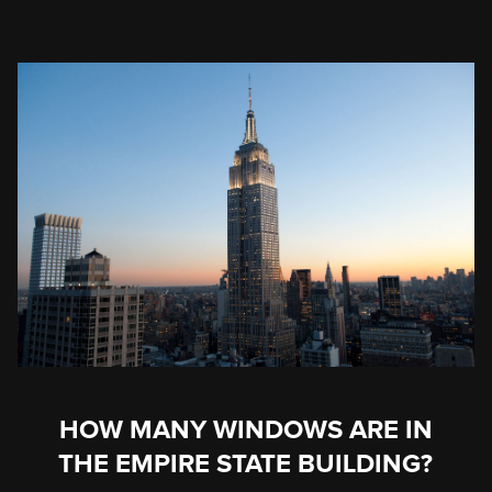
HOW MANY WINDOWS ARE IN
THE EMPIRE STATE BUILDING?