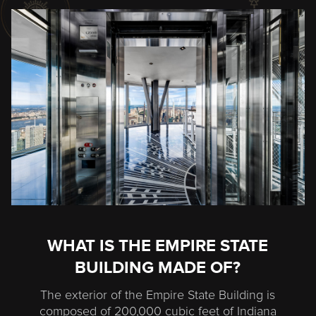
WHAT IS THE EMPIRE STATE
BUILDING MADE OF?
The exterior of the Empire State Building is
composed of 200,000 cubic feet of Indiana