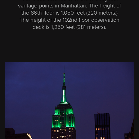
vantage points in Manhattan. The height of
the 86th floor is 1,050 feet (320 meters.)
The height of the 102nd floor observation
deck is 1,250 feet (381 meters).