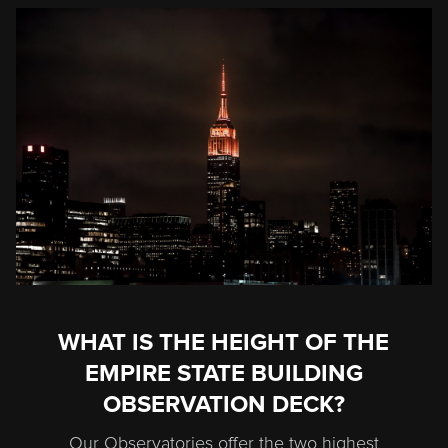
WHAT IS THE HEIGHT OF THE
EMPIRE STATE BUILDING
OBSERVATION DECK?
Our Observatories offer the two highest