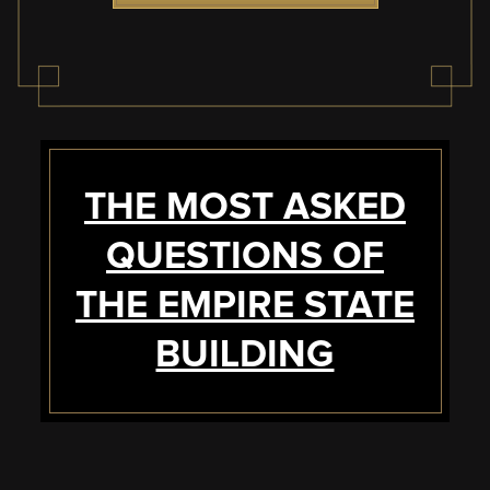
THE MOST ASKED
QUESTIONS OF
THE EMPIRE STATE
BUILDING