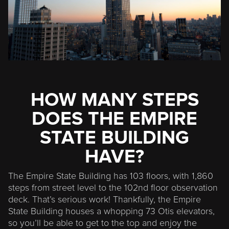
HOW MANY STEPS
DOES THE EMPIRE
STATE BUILDING
HAVE?
The Empire State Building has 103 floors, with 1,860
steps from street level to the 102nd floor observation
deck. That’s serious work! Thankfully, the Empire
State Building houses a whopping 73 Otis elevators,
so you’ll be able to get to the top and enjoy the