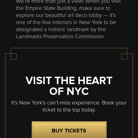
We’re more than just a view! When you visit
the Empire State Building, make sure to
explore our beautiful art deco lobby — it’s
one of the few interiors in New York to be
designated a historic landmark by the
Landmarks Preservation Commission.
VISIT THE HEART
OF NYC
It’s New York’s can’t-miss experience. Book your
ticket to the top today.
BUY TICKETS