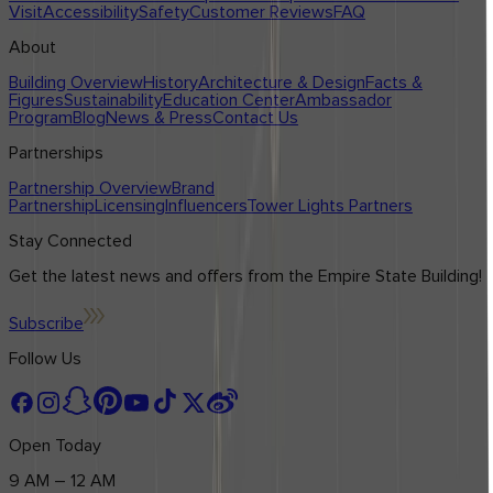
Visit
Accessibility
Safety
Customer Reviews
FAQ
About
Building Overview
History
Architecture & Design
Facts &
Figures
Sustainability
Education Center
Ambassador
Program
Blog
News & Press
Contact Us
Partnerships
Partnership Overview
Brand
Partnership
Licensing
Influencers
Tower Lights Partners
Stay Connected
Get the latest news and offers from the Empire State Building!
Subscribe
Follow Us
Open Today
9 AM – 12 AM