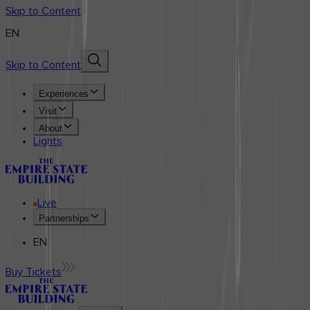
Skip to Content
EN
Skip to Content
Experiences
Visit
About
Lights
Live
Partnerships
EN
Buy Tickets