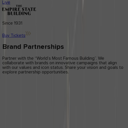
Center
Ambassador Program
Live
Application forms
updates
Brand
Licensing
Influencers
Blog
News & Press
Since 1931
Get in Touch
Buy Tickets
Contact Us
Brand Partnerships
Partner with the “World’s Most Famous Building”. We
collaborate with brands on innovative campaigns that align
with our values and icon status. Share your vision and goals to
explore partnership opportunities.
DESCRIBE YOUR BRAND’S VISION
Licensing Application
form
form
Step 1 of 2