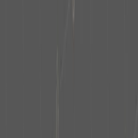
Contact Details
First name
Last name
Industry
Select Industry
Company
Email
Next step
What partnership opportunities are available with the Empire State
Building?