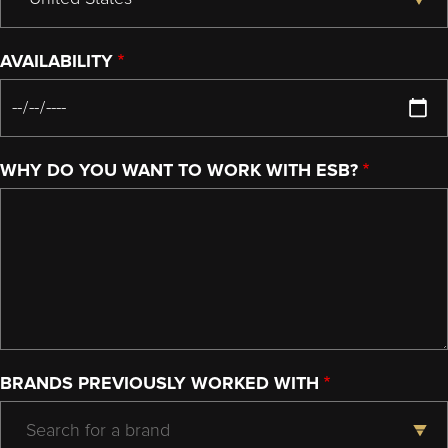
AVAILABILITY
WHY DO YOU WANT TO WORK WITH ESB?
BRANDS PREVIOUSLY WORKED WITH