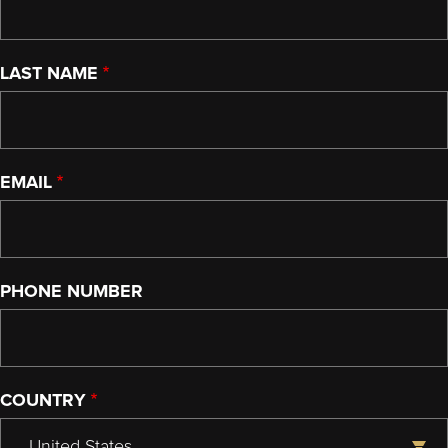
LAST NAME
EMAIL
PHONE NUMBER
COUNTRY
United States