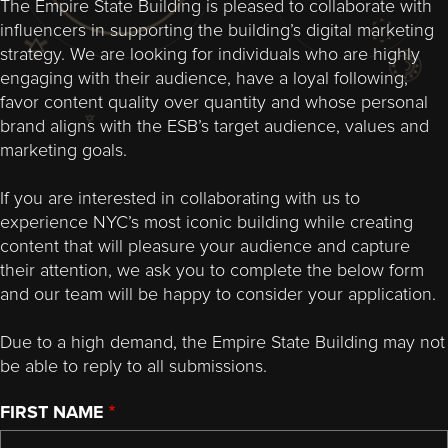
The Empire State Building is pleased to collaborate with
influencers in supporting the building’s digital marketing
strategy. We are looking for individuals who are highly
engaging with their audience, have a loyal following,
favor content quality over quantity and whose personal
brand aligns with the ESB’s target audience, values and
marketing goals.
If you are interested in collaborating with us to
experience NYC’s most iconic building while creating
content that will pleasure your audience and capture
their attention, we ask you to complete the below form
and our team will be happy to consider your application.
Due to a high demand, the Empire State Building may not
be able to reply to all submissions.
FIRST NAME