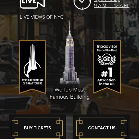
9 A.M. – 12 A.M.
LIVE VIEWS OF NYC
World's Most
Famous Building
BUY TICKETS
CONTACT US