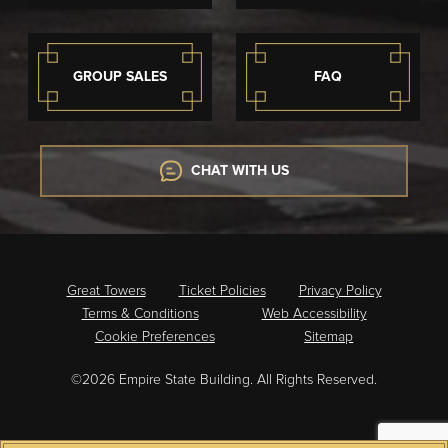
GROUP SALES
FAQ
CHAT WITH US
Great Towers
Ticket Policies
Privacy Policy
Terms & Conditions
Web Accessibility
Cookie Preferences
Sitemap
©2026 Empire State Building. All Rights Reserved.