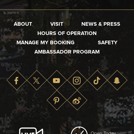
ABOUT
VISIT
NEWS & PRESS
HOURS OF OPERATION
MANAGE MY BOOKING
SAFETY
AMBASSADOR PROGRAM
Open Today