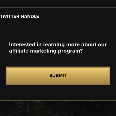
TWITTER HANDLE
Interested in learning more about our
affiliate marketing program?