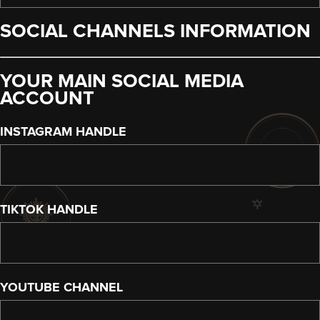
SOCIAL CHANNELS INFORMATION
YOUR MAIN SOCIAL MEDIA
ACCOUNT
INSTAGRAM HANDLE
TIKTOK HANDLE
YOUTUBE CHANNEL