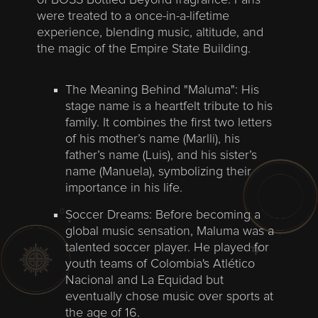
of BOSS Bottled Beyond fragrance. Fans
were treated to a once-in-a-lifetime
experience, blending music, altitude, and
the magic of the Empire State Building.
The Meaning Behind "Maluma": His
stage name is a heartfelt tribute to his
family. It combines the first two letters
of his mother’s name (Marlli), his
father’s name (Luis), and his sister’s
name (Manuela), symbolizing their
importance in his life.
Soccer Dreams: Before becoming a
global music sensation, Maluma was a
talented soccer player. He played for
youth teams of Colombia's Atlético
Nacional and La Equidad but
eventually chose music over sports at
the age of 16.