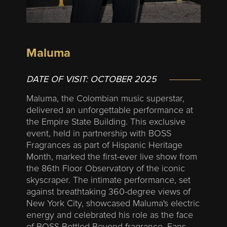
Maluma
DATE OF VISIT:
OCTOBER 2025
Maluma, the Colombian music superstar,
delivered an unforgettable performance at
the Empire State Building. This exclusive
event, held in partnership with BOSS
Fragrances as part of Hispanic Heritage
Month, marked the first-ever live show from
the 86th Floor Observatory of the iconic
skyscraper. The intimate performance, set
against breathtaking 360-degree views of
New York City, showcased Maluma's electric
energy and celebrated his role as the face