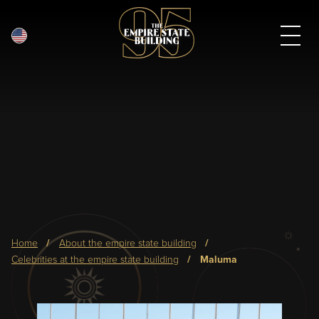
English
Skip
to
main
content
Breadcrumb
home
about the empire state building
celebrities at the empire state building
maluma