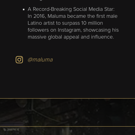
A Record-Breaking Social Media Star:
In 2016, Maluma became the first male
Latino artist to surpass 10 million
followers on Instagram, showcasing his
massive global appeal and influence.
@maluma