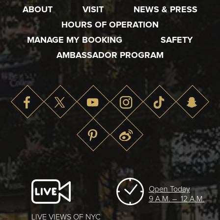
ABOUT
VISIT
NEWS & PRESS
HOURS OF OPERATION
MANAGE MY BOOKING
SAFETY
AMBASSADOR PROGRAM
Open Today
9 A.M. – 12 A.M.
LIVE VIEWS OF NYC