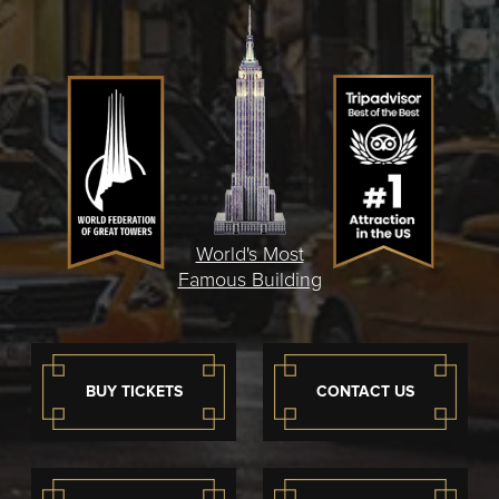
World's Most
Famous Building
BUY TICKETS
CONTACT US