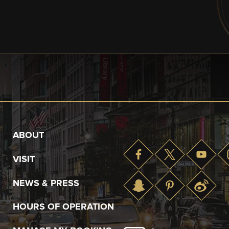
ABOUT
VISIT
NEWS & PRESS
HOURS OF OPERATION