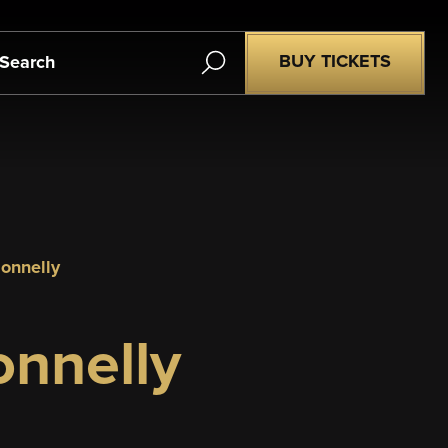
Search
BUY TICKETS
donnelly
nnelly