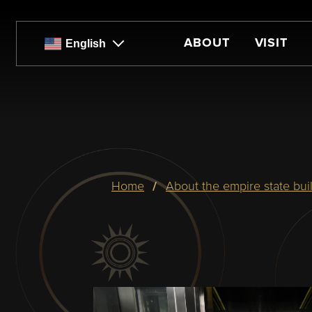
Skip
to
main
ABOUT
VISIT
English
content
Breadcrumb
home
about the empire state bui