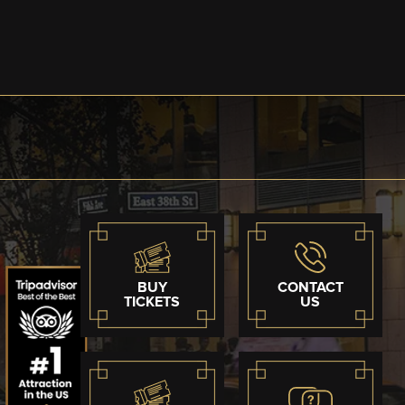
BUY
CONTACT
TICKETS
US