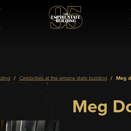
lding
celebrities at the empire state building
meg 
Meg Do