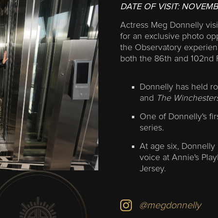
DATE OF VISIT:
NOVEMB
Actress Meg Donnelly visi
for an exclusive photo op
the Observatory experienc
both the 86th and 102nd 
Donnelly has held ro
and
The Winchesters
One of Donnelly's fir
series.
At age six, Donnelly 
voice at Annie's Pla
Jersey.
@megdonnelly