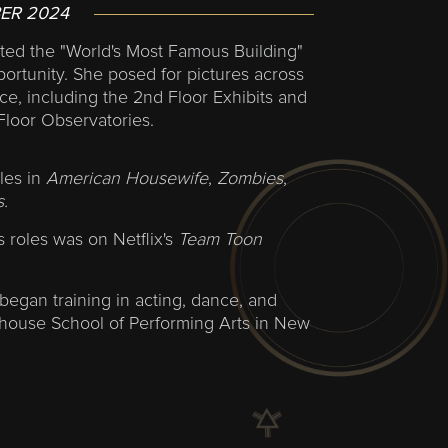
ER 2024
ted the "World's Most Famous Building"
portunity. She posed for pictures across
e, including the 2nd Floor Exhibits and
Floor Observatories.
les in
American Housewife
,
Zombies
,
.
s roles was on Netflix's
Team Toon
began training in acting, dance, and
yhouse School of Performing Arts in New