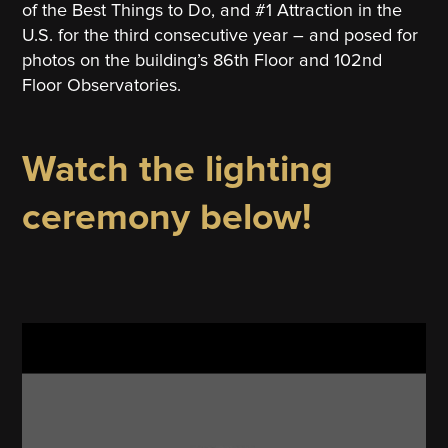
of the Best Things to Do, and #1 Attraction in the
U.S. for the third consecutive year – and posed for
photos on the building’s 86th Floor and 102nd
Floor Observatories.
Watch the lighting
ceremony below!