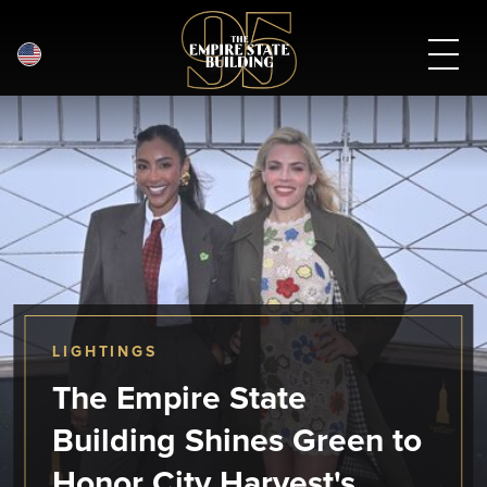
English
Skip
to
main
content
LIGHTINGS
The Empire State
Building Shines Green to
Honor City Harvest's