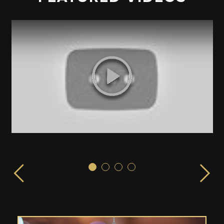
Sex & the City!
ISPLAY launched from the EMPIRE STATE BUILDING in 
LIVE from the Empire State