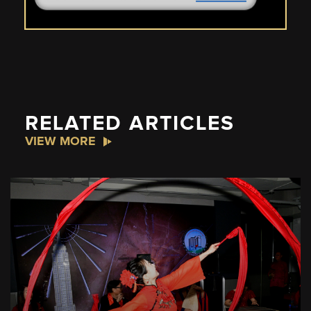
RELATED ARTICLES
VIEW MORE