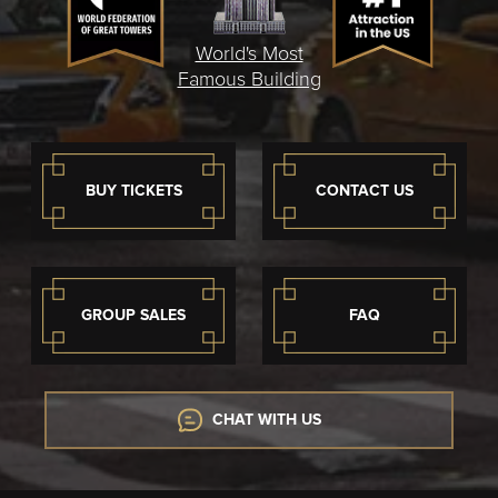
World's Most
Famous Building
BUY TICKETS
CONTACT US
GROUP SALES
FAQ
CHAT WITH US