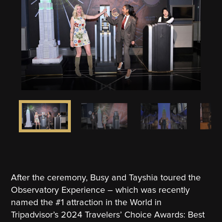
After the ceremony, Busy and Tayshia toured the
Observatory Experience – which was recently
named the #1 attraction in the World in
Tripadvisor’s 2024 Travelers’ Choice Awards: Best