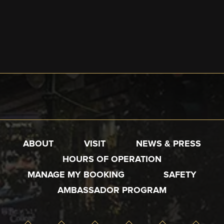
ABOUT
VISIT
NEWS & PRESS
HOURS OF OPERATION
MANAGE MY BOOKING
SAFETY
AMBASSADOR PROGRAM