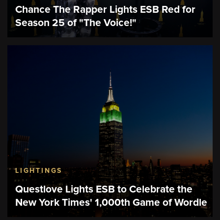
Chance The Rapper Lights ESB Red for
Season 25 of "The Voice!"
LIGHTINGS
Questlove Lights ESB to Celebrate the
New York Times' 1,000th Game of Wordle