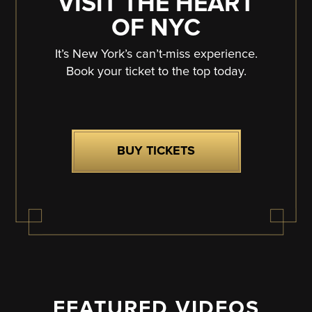
VISIT THE HEART
OF NYC
It’s New York’s can’t-miss experience.
Book your ticket to the top today.
BUY TICKETS
FEATURED VIDEOS