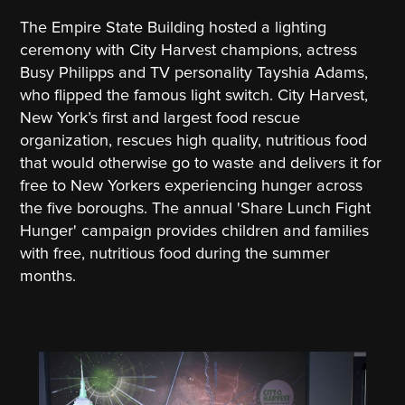
The Empire State Building hosted a lighting
ceremony with City Harvest champions, actress
Busy Philipps and TV personality Tayshia Adams,
who flipped the famous light switch. City Harvest,
New York’s first and largest food rescue
organization, rescues high quality, nutritious food
that would otherwise go to waste and delivers it for
free to New Yorkers experiencing hunger across
the five boroughs. The annual 'Share Lunch Fight
Hunger' campaign provides children and families
with free, nutritious food during the summer
months.