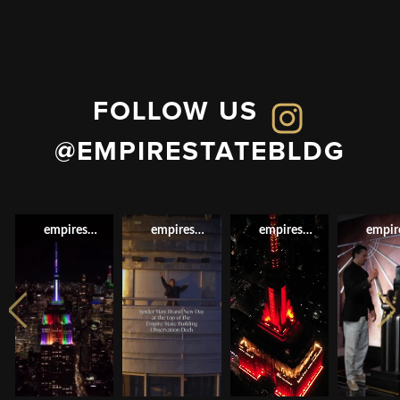
FOLLOW US
@EMPIRESTATEBLDG
empirestatebldg
empirestatebldg
empirestatebldg
empir