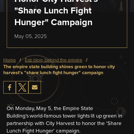
"Share Lunch Fight
Hunger" Campaign
May 05, 2025
Breadcrumb
home
esb blog: behind the empire
the empire state building shines green to honor city
harvest's "share lunch fight hunger" campaign
On Monday, May 5, the Empire State
Building’s world-famous tower lights lit up green in
partnership with City Harvest to honor the 'Share
Lunch Fight Hunger' campaign.