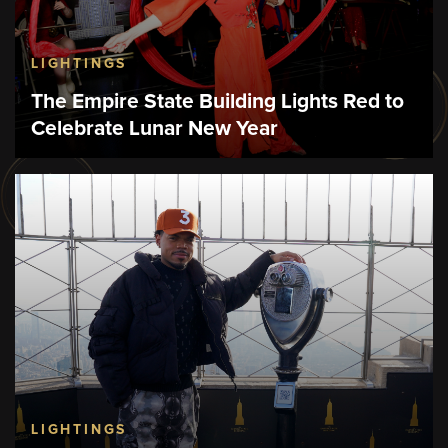
LIGHTINGS
The Empire State Building Lights Red to
Celebrate Lunar New Year
LIGHTINGS