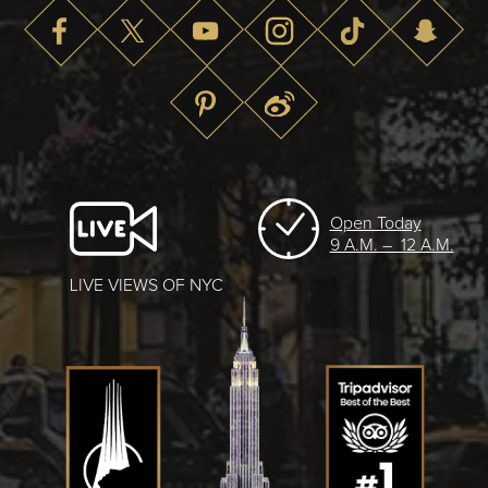
Open Today
9 A.M. – 12 A.M.
LIVE VIEWS OF NYC