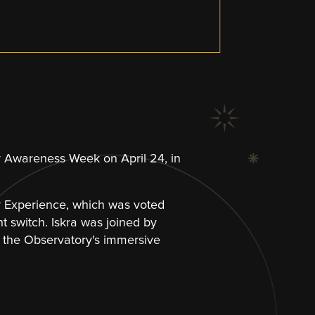
lity Awareness Week on April 24, in
y Experience, which was voted
ht switch. Iskra was joined by
the Observatory's immersive