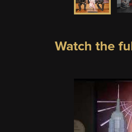
Watch the fu