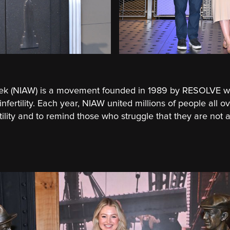
Week (NIAW) is a movement founded in 1989 by RESOLVE w
fertility. Each year, NIAW united millions of people all o
rtility and to remind those who struggle that they are not