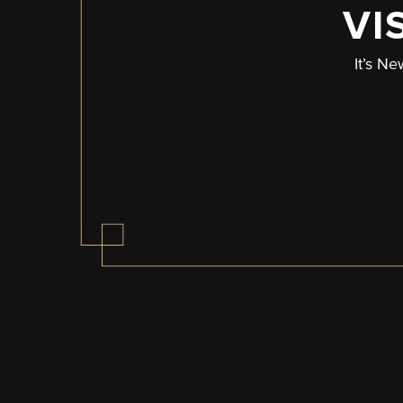
VI
It’s Ne