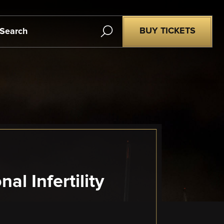
Search
BUY TICKETS
l Infertility