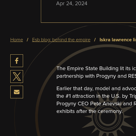
Apr 24, 2024
Breadcrumb
home
esb blog: behind the empire
iskra lawrence l
The Empire State Building lit its 
partnership with Progyny and RESO
Earlier that day, model and advo
the #1 attraction in the U.S. by Tr
Progyny CEO Pete Anevski and RE
exhibits after the ceremony.