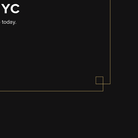
NYC
p today.