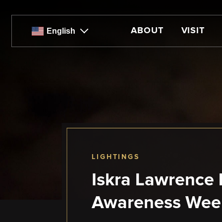
Skip
to
main
ABOUT
VISIT
English
content
LIGHTINGS
Iskra Lawrence L
Awareness Wee