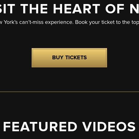
SIT THE HEART OF 
w York’s can’t-miss experience. Book your ticket to the to
BUY TICKETS
FEATURED VIDEOS