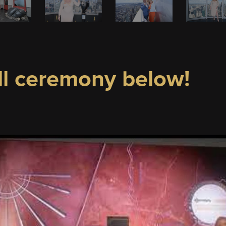
ll ceremony below!