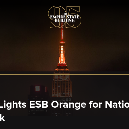
ights ESB Orange for Nationa
k