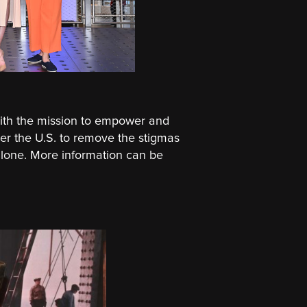
ith the mission to empower and
ver the U.S. to remove the stigmas
 alone. More information can be