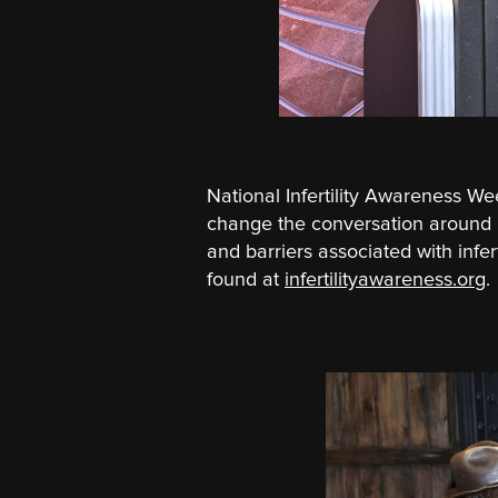
National Infertility Awareness 
change the conversation around in
and barriers associated with infe
found at
infertilityawareness.org
.