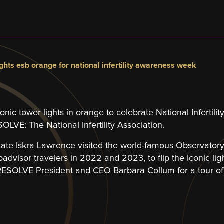
ights esb orange for national infertility awareness week
iconic tower lights in orange to celebrate National Inferti
LVE: The National Infertility Association.
cate Iskra Lawrence visited the world-famous Observator
ipadvisor travelers in 2022 and 2023, to flip the iconic lig
SOLVE President and CEO Barbara Collum for a tour of 