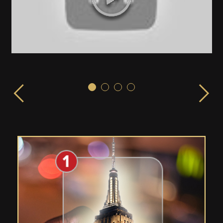
Sex & the City!
ISPLAY launched from the EMPIRE STATE BUILDING in 
LIVE from the Empire State