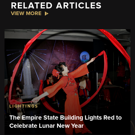
RELATED ARTICLES
VIEW MORE
LIGHTINGS
The Empire State Building Lights Red to
Celebrate Lunar New Year