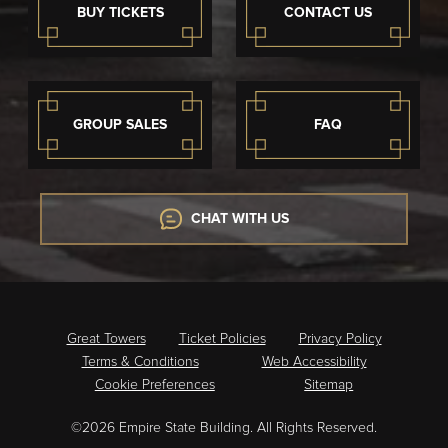
BUY TICKETS
CONTACT US
GROUP SALES
FAQ
CHAT WITH US
Great Towers
Ticket Policies
Privacy Policy
Terms & Conditions
Web Accessibility
Cookie Preferences
Sitemap
©2026 Empire State Building. All Rights Reserved.