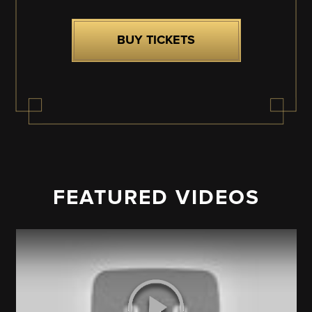
BUY TICKETS
FEATURED VIDEOS