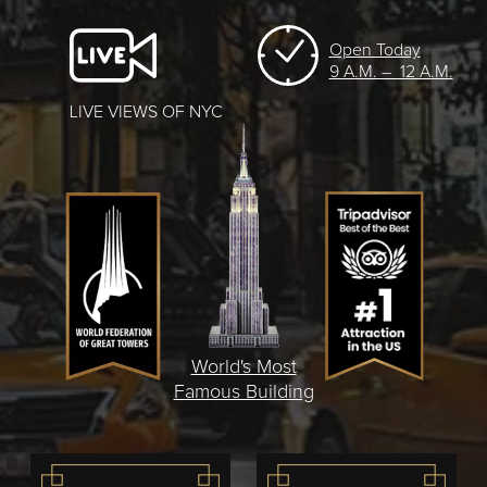
Open Today
9 A.M. – 12 A.M.
LIVE VIEWS OF NYC
World's Most
Famous Building