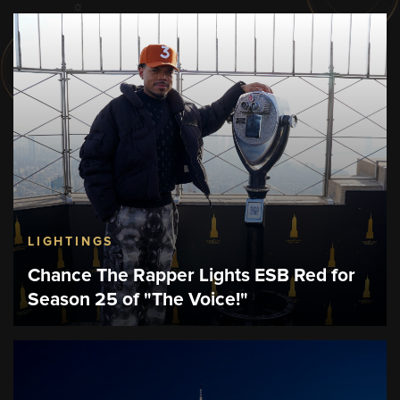
LIGHTINGS
Chance The Rapper Lights ESB Red for
Season 25 of "The Voice!"