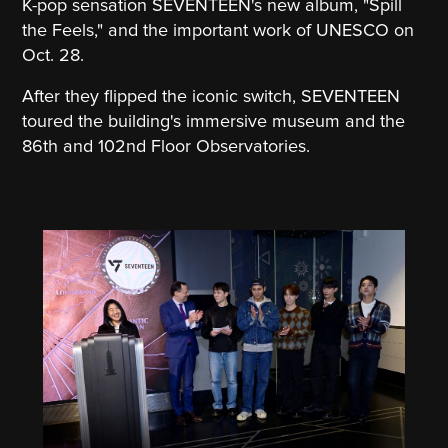
K-pop sensation SEVENTEEN's new album, "Spill
the Feels," and the important work of UNESCO on
Oct. 28.
After they flipped the iconic switch, SEVENTEEN
toured the building's immersive museum and the
86th and 102nd Floor Observatories.