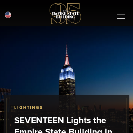
English
Skip
to
main
content
LIGHTINGS
SEVENTEEN Lights the
Empire State Building in