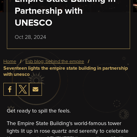
Partnership with
UNESCO
Oct 28, 2024
Breadcrumb
home
esb blog: behind the empire
seventeen lights the empire state building in partnership
with unesco
Get ready to spill the feels.
The Empire State Building's world-famous tower
lights lit up in rose quartz and serenity to celebrate