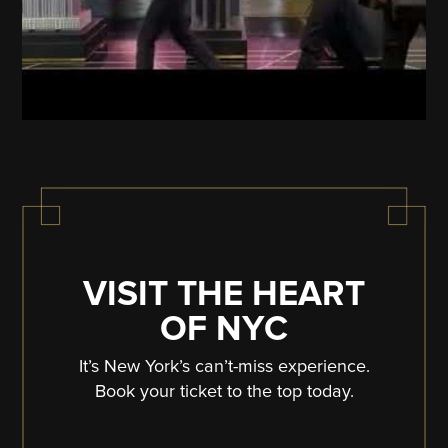
VISIT THE HEART
OF NYC
It’s New York’s can’t-miss experience.
Book your ticket to the top today.