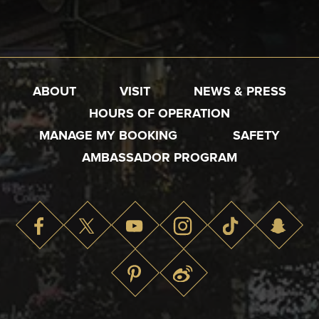
ABOUT
VISIT
NEWS & PRESS
HOURS OF OPERATION
MANAGE MY BOOKING
SAFETY
AMBASSADOR PROGRAM