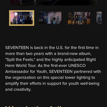
SEVENTEEN is back in the U.S. for the first time in
more than two years with a brand-new album,
"Spill the Feels," and the highly anticipated Right
Here World Tour. As the first-ever UNESCO
Ambassador for Youth, SEVENTEEN partnered with
the organization on this special tower lighting to
amplify their efforts in support for youth well-being
and creativity.