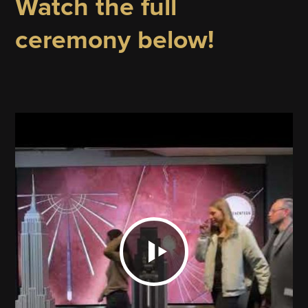
Watch the full
ceremony below!