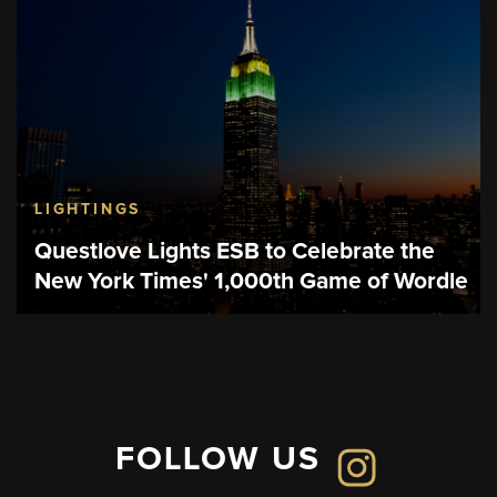
LIGHTINGS
Questlove Lights ESB to Celebrate the
New York Times' 1,000th Game of Wordle
FOLLOW US