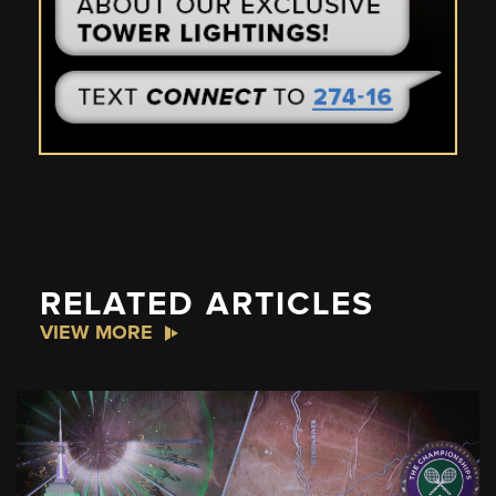
RELATED ARTICLES
VIEW MORE