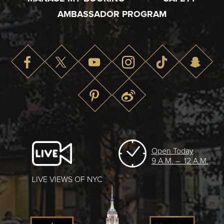
AMBASSADOR PROGRAM
Open Today
9 A.M. – 12 A.M.
LIVE VIEWS OF NYC