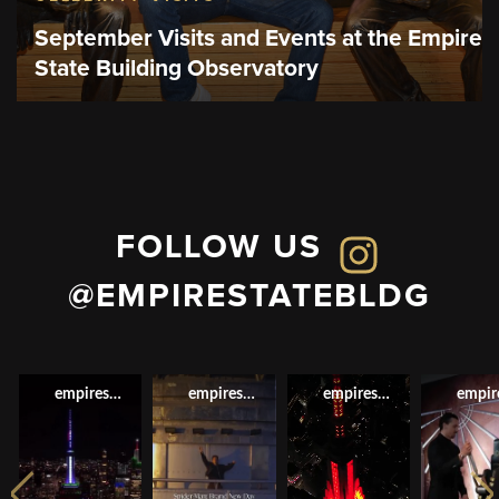
September Visits and Events at the Empire
State Building Observatory
FOLLOW US
@EMPIRESTATEBLDG
empirestatebldg
empirestatebldg
empirestatebldg
empir