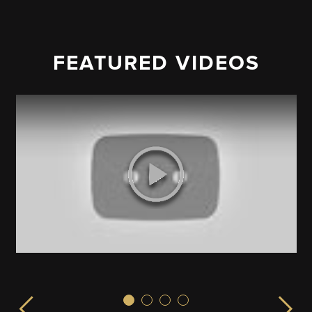
FEATURED VIDEOS
Sex & the City!
ISPLAY launched from the EMPIRE STATE BUILDING in 
LIVE from the Empire State