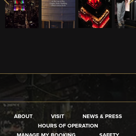
ABOUT
VISIT
NEWS & PRESS
HOURS OF OPERATION
MANAGE MY BOOKING
SAFETY