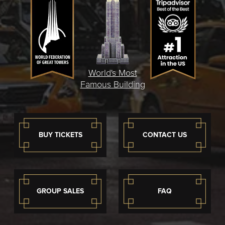
World's Most
Famous Building
BUY TICKETS
CONTACT US
GROUP SALES
FAQ