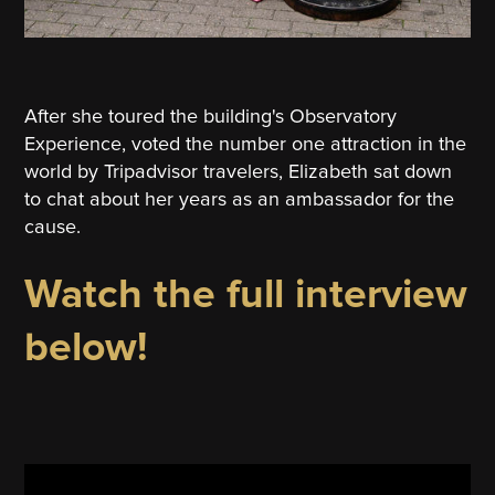
After she toured the building's Observatory
Experience, voted the number one attraction in the
world by Tripadvisor travelers, Elizabeth sat down
to chat about her years as an ambassador for the
cause.
Watch the full interview
below!