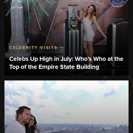
CELEBRITY VISITS
Celebs Up High in July: Who’s Who at the
Top of the Empire State Building