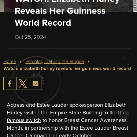
Reveals Her Guinness
World Record
Oct 25, 2024
Breadcrumb
home
esb blog: behind the empire
watch: elizabeth hurley reveals her guinness world record
Actress and Estee Lauder spokesperson Elizabeth
Hurley visited the Empire State Building to
flip the
famous switch
to honor Breast Cancer Awareness
Month, in partnership with the Estee Lauder Breast
Cancer Campaign, in early October.