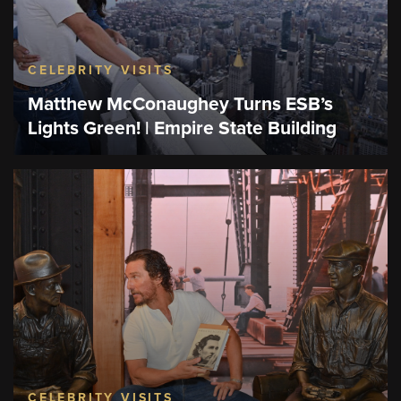
CELEBRITY VISITS
Matthew McConaughey Turns ESB’s
Lights Green! | Empire State Building
CELEBRITY VISITS