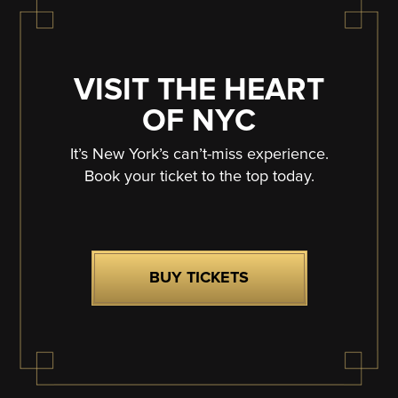
VISIT THE HEART
OF NYC
It’s New York’s can’t-miss experience.
Book your ticket to the top today.
BUY TICKETS