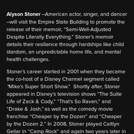
–
Alyson Stoner
American actor, singer, and dancer
–
will visit the Empire State Building to promote the
release of their memoir, “Semi-Well-Adjusted
Despite Literally Everything.” Stoner’s memoir
details their resilience through hardships like child
stardom, an unpredictable home life, and mental
health challenges.
Stoner’s career started in 2001 when they became
the co-host of a Disney Channel segment called
“
Mike’s Super Short Show.”
Shortly after, Stoner
appeared in Disney’s television shows “The Suite
Life of Zack & Cody,” “That’s So Raven,” and
“Drake & Josh,”
as well as the comedy movie
franchise “Cheaper by the Dozen” and “Cheaper
by the Dozen 2.” In 2008, Stoner played Caitlyn
Gellar in “Camp Rock” and again two years later in