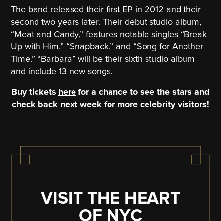
The band released their first EP in 2012 and their
second two years later. Their debut studio album,
“Meat and Candy,” features notable singles “Break
Up with Him,” “Snapback,” and “Song for Another
Time.” “Barbara” will be their sixth studio album
and include 13 new songs.
Buy tickets
here
for a chance to see the stars and
check back next week for more celebrity visitors!
VISIT THE HEART
OF NYC