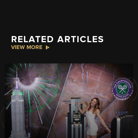
RELATED ARTICLES
VIEW MORE