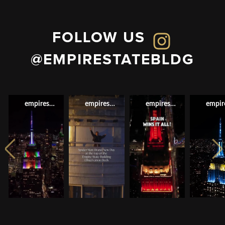
FOLLOW US
@EMPIRESTATEBLDG
empirestatebldg
empirestatebldg
empirestatebldg
empir