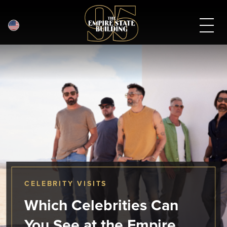
English
Skip
to
main
content
CELEBRITY VISITS
Which Celebrities Can
You See at the Empire