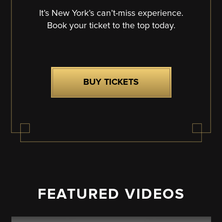
It’s New York’s can’t-miss experience.
Book your ticket to the top today.
BUY TICKETS
FEATURED VIDEOS