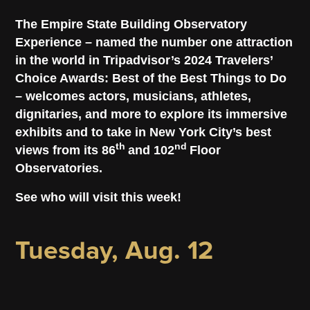
The Empire State Building Observatory
Experience – named the number one attraction
in the world in Tripadvisor’s 2024 Travelers’
Choice Awards: Best of the Best Things to Do
– welcomes actors, musicians, athletes,
dignitaries, and more to explore its immersive
exhibits and to take in New York City’s best
th
nd
views from its 86
and 102
Floor
Observatories.
See who will visit this week!
Tuesday, Aug. 12