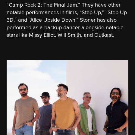
“Camp Rock 2: The Final Jam.” They have other
notable performances in films, “Step Up,” “Step Up
3D,” and “Alice Upside Down.” Stoner has also
performed as a backup dancer alongside notable
stars like Missy Elliot, Will Smith, and Outkast.