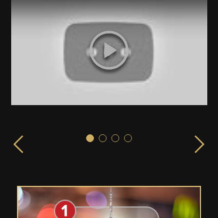
Sex & the City!
ISPLAY launched from the EMPIRE STATE BUILDING in 
LIVE from the Empire State