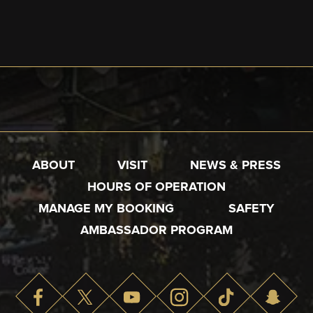
ABOUT
VISIT
NEWS & PRESS
HOURS OF OPERATION
MANAGE MY BOOKING
SAFETY
AMBASSADOR PROGRAM