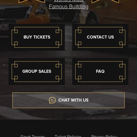
Famous Building
BUY TICKETS
CONTACT US
GROUP SALES
FAQ
CHAT WITH US
Great Towers
Ticket Policies
Privacy Policy