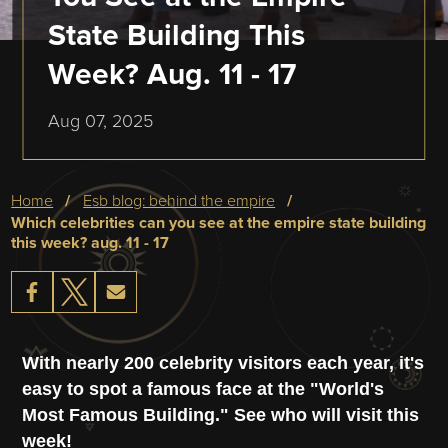
State Building This
Week? Aug. 11 - 17
Aug 07, 2025
Breadcrumb
home
esb blog: behind the empire
which celebrities can you see at the empire state building
this week? aug. 11 - 17
With nearly 200 celebrity visitors each year, it's
easy to spot a famous face at the "World's
Most Famous Building." See who will visit this
week!