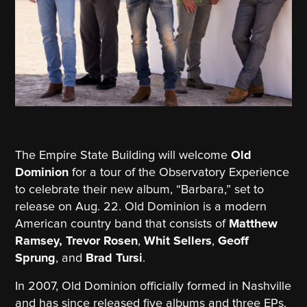
The Empire State Building will welcome
Old
Dominion
for a tour of the Observatory Experience
to celebrate their new album, “Barbara,” set to
release on Aug. 22. Old Dominion is a modern
American country band that consists of
Matthew
Ramsey,
Trevor Rosen
,
Whit Sellers
,
Geoff
Sprung
, and
Brad Tursi
.
In 2007, Old Dominion officially formed in Nashville
and has since released five albums and three EPs.