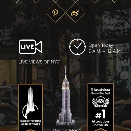
Open Today
9 A.M. – 12 A.M.
LIVE VIEWS OF NYC
World's Most