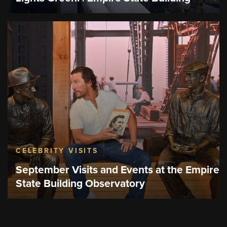
CELEBRITY VISITS
September Visits and Events at the Empire
State Building Observatory