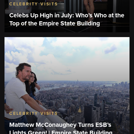
CELEBRITY VISITS
Celebs Up High in July: Who’s Who at the
Top of the Empire State Building
CELEBRITY VISITS
Matthew McConaughey Turns ESB’s
Lights Green! | Empire State Building