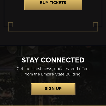
BUY TICKETS
STAY CONNECTED
Get the latest news, updates, and offers
from the Empire State Building!
SIGN UP