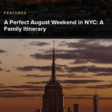
FEATURES
A Perfect August Weekend in NYC: A
Family Itinerary
Plan the perfect August weekend in NYC. Start at
the best observation deck in NYC, then explore top
sights, activities, and restaurants across two
unforgettable days.