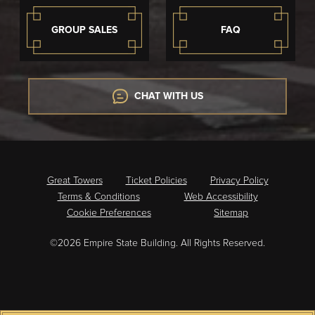
GROUP SALES
FAQ
CHAT WITH US
Great Towers
Ticket Policies
Privacy Policy
Terms & Conditions
Web Accessibility
Cookie Preferences
Sitemap
©2026 Empire State Building. All Rights Reserved.