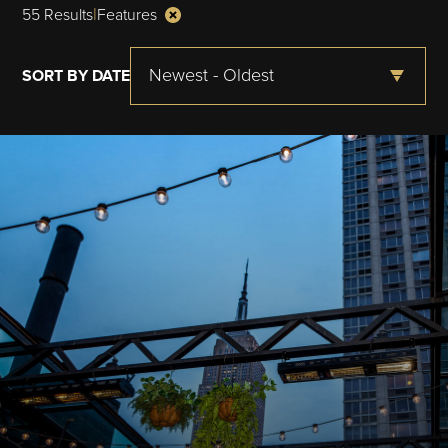
|
55 Results
Features
Newest - Oldest
SORT BY DATE