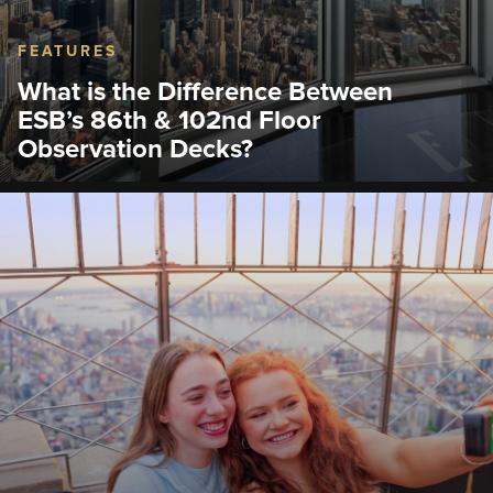
FEATURES
What is the Difference Between
ESB’s 86th & 102nd Floor
Observation Decks?
Can't decide between the 86th and 102nd Floor
Observation Deck at the Empire State Building?
Compare views, prices, and vibes before your visit.