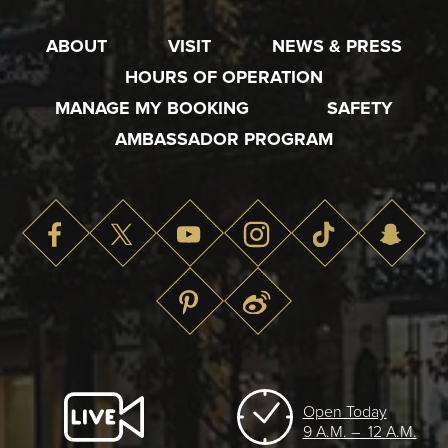
ABOUT
VISIT
NEWS & PRESS
HOURS OF OPERATION
MANAGE MY BOOKING
SAFETY
AMBASSADOR PROGRAM
Open Today
9 A.M. – 12 A.M.