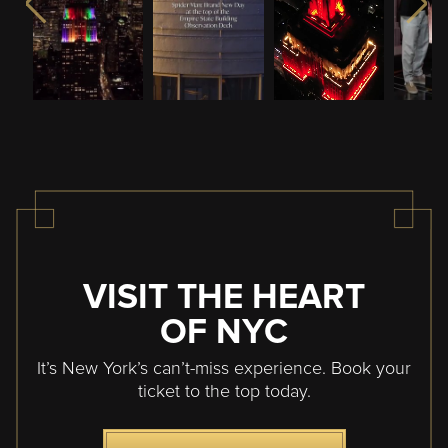
VISIT THE HEART
OF NYC
It’s New York’s can’t-miss experience. Book your
ticket to the top today.