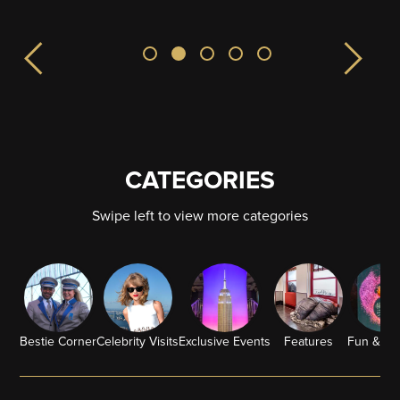
CATEGORIES
Swipe left to view more categories
Bestie Corner
Celebrity Visits
Exclusive Events
Features
Fun & G