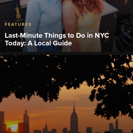
FEATURES
Last-Minute Things to Do in NYC
Today: A Local Guide
Discover last-minute activities, Midtown attractions,
dining, Broadway, and the Empire State Building
Observation Deck.