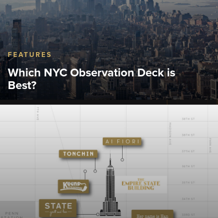
FEATURES
Which NYC Observation Deck is
Best?
Discover how to choose the best observation deck
NYC has to offer.