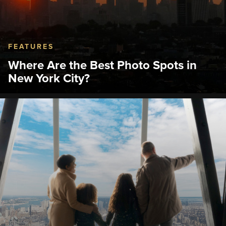
FEATURES
Where Are the Best Photo Spots in
New York City?
Discover the best photo spots in NYC, from the
Empire State Building's 86th Floor deck to Central
Park and Grand Central Terminal.