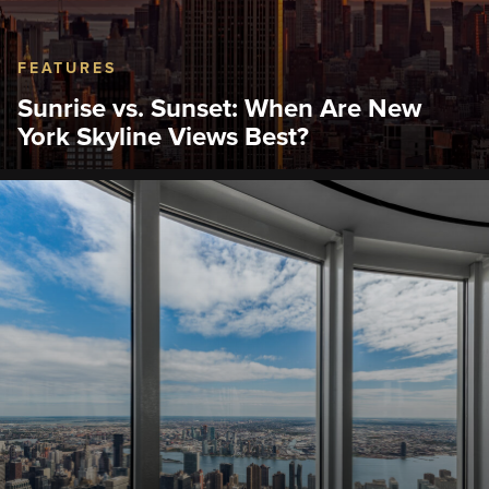
FEATURES
Sunrise vs. Sunset: When Are New
York Skyline Views Best?
Discover the best time to visit the Empire State
Building Observation Deck. Compare sunrise and
sunset views and find the New York skyline view
that suits your trip.