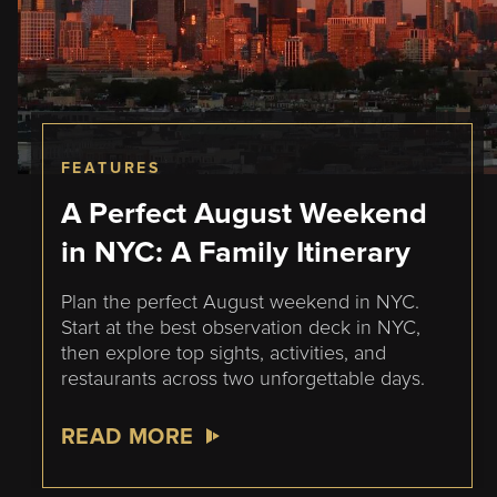
FEATURES
A Perfect August Weekend
in NYC: A Family Itinerary
Plan the perfect August weekend in NYC.
Start at the best observation deck in NYC,
then explore top sights, activities, and
restaurants across two unforgettable days.
READ MORE