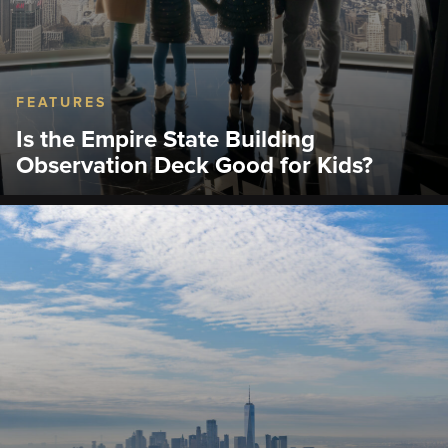
FEATURES
Is the Empire State Building
Observation Deck Good for Kids?
Learn what to expect, family tips, ticket options,
museum highlights, and the best time to visit.