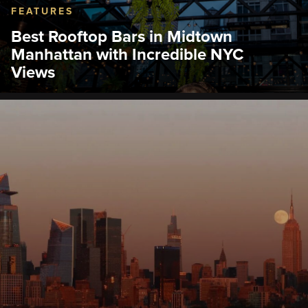
FEATURES
Best Rooftop Bars in Midtown
Manhattan with Incredible NYC
Views
Discover the best rooftop bars in Midtown
Manhattan near the Empire State Building
Observation Deck.