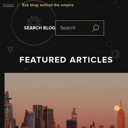
Breadcrumb
home
esb blog: behind the empire
SEARCH BLOG
FEATURED ARTICLES