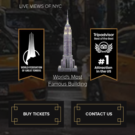
LIVE VIEWS OF NYC
World's Most
Famous Building
BUY TICKETS
CONTACT US