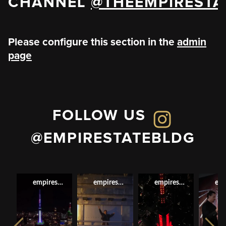
CHANNEL
@THEEMPIRESTA
Please configure this section in the
admin
page
FOLLOW US
@EMPIRESTATEBLDG
empirestatebldg
empirestatebldg
empirestatebldg
emp