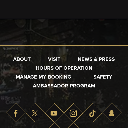
ABOUT
VISIT
NEWS & PRESS
HOURS OF OPERATION
MANAGE MY BOOKING
SAFETY
AMBASSADOR PROGRAM