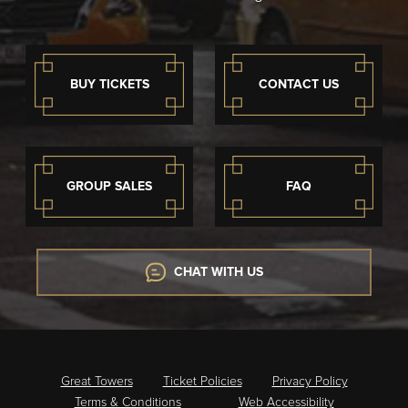
BUY TICKETS
CONTACT US
GROUP SALES
FAQ
CHAT WITH US
Great Towers
Ticket Policies
Privacy Policy
Terms & Conditions
Web Accessibility