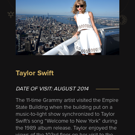
Taylor Swift
DATE OF VISIT:
AUGUST 2014
The 11-time Grammy artist visited the Empire
State Building when the building put on a
music-to-light show synchronized to Taylor
Swift’s song “Welcome to New York” during
the 1989 album release. Taylor enjoyed the