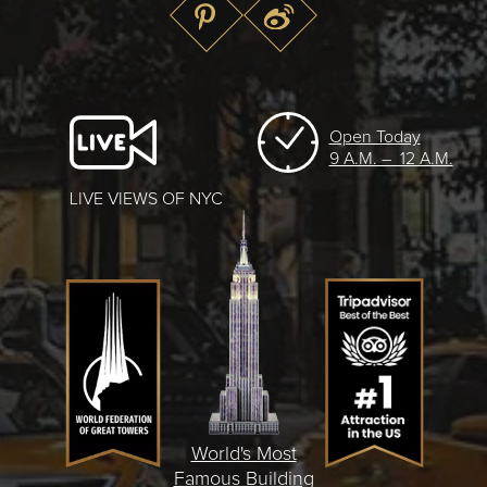
Open Today
9 A.M. – 12 A.M.
LIVE VIEWS OF NYC
World's Most
Famous Building