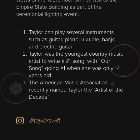
views of the 103rd floor on her visit to the
Empire State Building as part of the
ceremonial lighting event.
Taylor can play several instruments
such as guitar, piano, ukulele, banjo,
and electric guitar
Taylor was the youngest country music
artist to write a #1 song, with “Our
Song” going #1 when she was only 14
years old
The American Music Association
recently named Taylor the “Artist of the
Decade”
@taylorswift