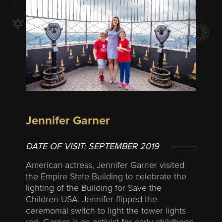
Jennifer Garner
DATE OF VISIT:
SEPTEMBER 2019
American actress, Jennifer Garner visited
the Empire State Building to celebrate the
lighting of the Building for Save the
Children USA. Jennifer flipped the
ceremonial switch to light the tower lights