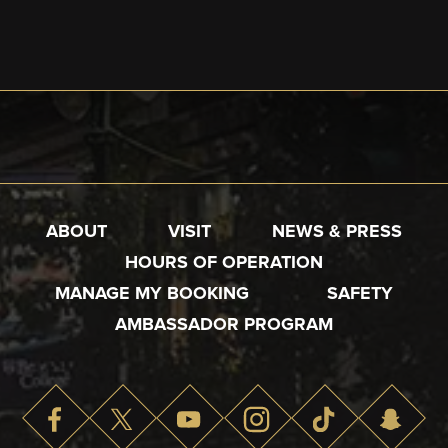
ABOUT
VISIT
NEWS & PRESS
HOURS OF OPERATION
MANAGE MY BOOKING
SAFETY
AMBASSADOR PROGRAM