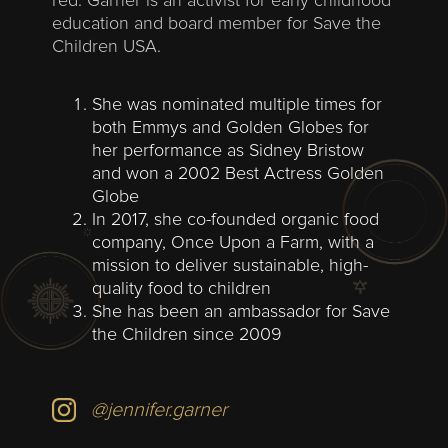
red. Garner is an activist for early childhood
education and board member for Save the
Children USA.
She was nominated multiple times for
both Emmys and Golden Globes for
her performance as Sidney Bristow
and won a 2002 Best Actress Golden
Globe
In 2017, she co-founded organic food
company, Once Upon a Farm, with a
mission to deliver sustainable, high-
quality food to children
She has been an ambassador for Save
the Children since 2009
@jennifer.garner