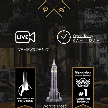
Open Today
9 A.M. – 12 A.M.
LIVE VIEWS OF NYC
World's Most