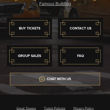
Famous Building
BUY TICKETS
CONTACT US
GROUP SALES
FAQ
CHAT WITH US
Great Towers
Ticket Policies
Privacy Policy