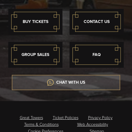
BUY TICKETS
CONTACT US
GROUP SALES
FAQ
CHAT WITH US
Great Towers
Ticket Policies
Privacy Policy
Terms & Conditions
Web Accessibility
Cookie Preferences
Sitemap