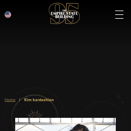
English
Skip
to
main
content
Breadcrumb
home
kim kardashian