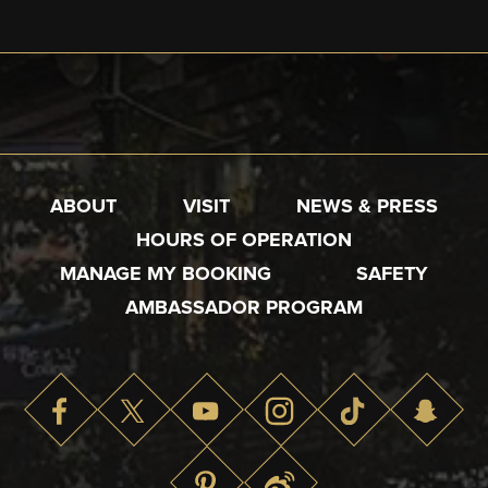
ABOUT
VISIT
NEWS & PRESS
HOURS OF OPERATION
MANAGE MY BOOKING
SAFETY
AMBASSADOR PROGRAM