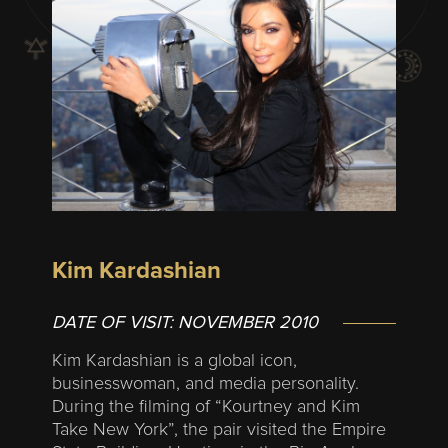
Kim Kardashian
DATE OF VISIT:
NOVEMBER 2010
Kim Kardashian is a global icon,
businesswoman, and media personality.
During the filming of “Kourtney and Kim
Take New York”, the pair visited the Empire