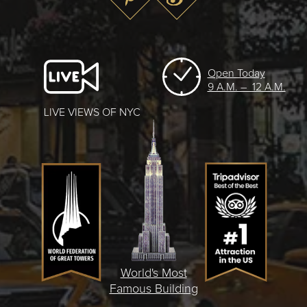
Open Today
9 A.M. – 12 A.M.
LIVE VIEWS OF NYC
World's Most
Famous Building