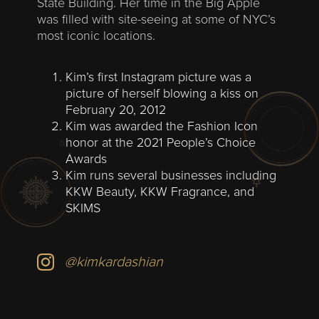
State Building. Her time in the Big Apple
was filled with site-seeing at some of NYC’s
most iconic locations.
Kim’s first Instagram picture was a
picture of herself blowing a kiss on
February 20, 2012
Kim was awarded the Fashion Icon
honor at the 2021 People’s Choice
Awards
Kim runs several businesses including
KKW Beauty, KKW Fragrance, and
SKIMS
@kimkardashian