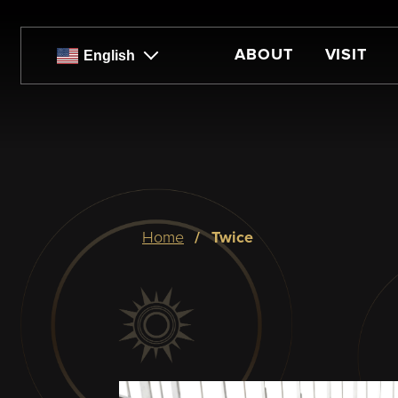
Skip
to
main
ABOUT
VISIT
English
content
Breadcrumb
home
twice