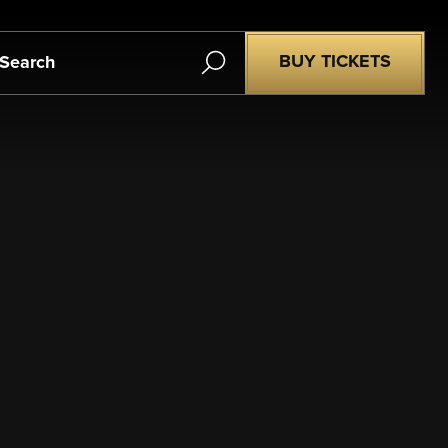
Search
BUY TICKETS