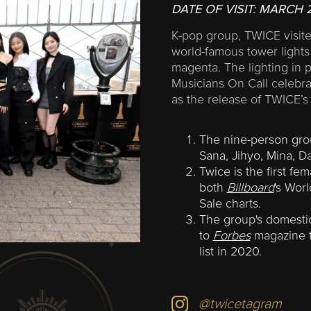
DATE OF VISIT:
MARCH 
K-pop group, TWICE visited
world-famous tower lights 
magenta. The lighting in 
Musicians On Call celebra
as the release of TWICE’
The nine-person gr
Sana, Jihyo, Mina, 
Twice is the first fe
both
Billboard
's Wor
Sale charts.
The group's domestic
to
Forbes
magazine to
list in 2020.
@twicetagram