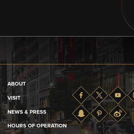
ABOUT
VISIT
NEWS & PRESS
HOURS OF OPERATION