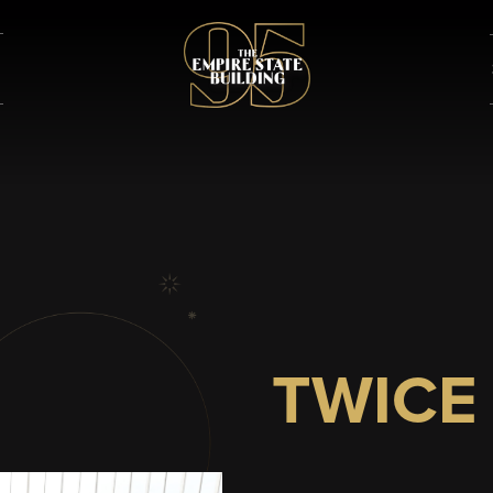
TWICE