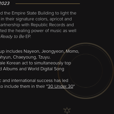
2023
 the Empire State Building to light the
in their signature colors, apricot and
partnership with Republic Records and
ted the healing power of music as well
s
Ready to Be
EP.
oup includes Nayeon, Jeongyeon, Momo,
Dahyun, Chaeyoung, Tzuyu.
male Korean act to simultaneously top
ld Albums and World Digital Song
 and international success has led
 include them in their "
30 Under 30
"