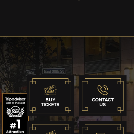
BUY
CONTACT
TICKETS
US