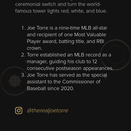
ceremonial switch and turn the world-
famous tower lights red, white, and blue.
Joe Torre is a nine-time MLB all-star
and recipient of one Most Valuable
Player award, batting title, and RBI
crown.
Torre established an MLB record as a
manager, guiding his club to 12
consecutive postseason appearances.
Joe Torre has served as the special
assistant to the Commissioner of
Baseball since 2020.
@therealjoetorre