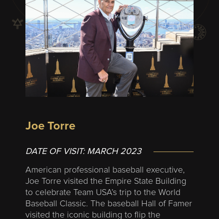
Joe Torre
DATE OF VISIT:
MARCH 2023
American professional baseball executive,
Joe Torre visited the Empire State Building
to celebrate Team USA’s trip to the World
Baseball Classic. The baseball Hall of Famer
visited the iconic building to flip the