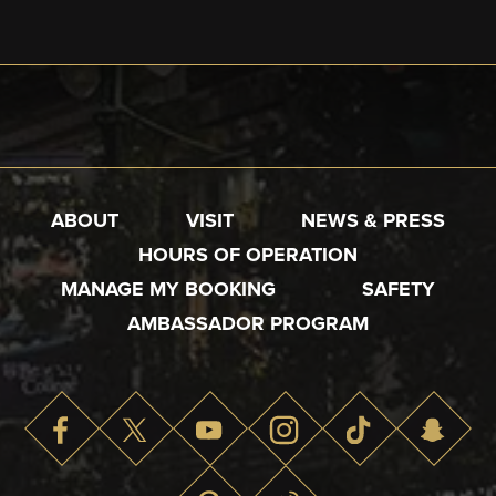
ABOUT
VISIT
NEWS & PRESS
HOURS OF OPERATION
MANAGE MY BOOKING
SAFETY
AMBASSADOR PROGRAM