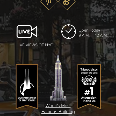
Open Today
9 A.M. – 12 A.M.
LIVE VIEWS OF NYC
World's Most
Famous Building