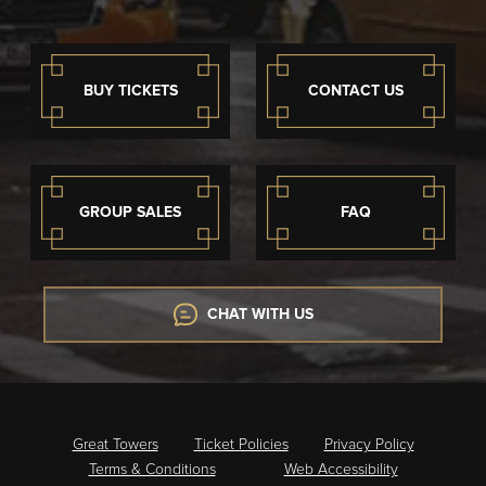
BUY TICKETS
CONTACT US
GROUP SALES
FAQ
CHAT WITH US
Great Towers
Ticket Policies
Privacy Policy
Terms & Conditions
Web Accessibility