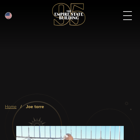
English
Skip
to
main
content
Breadcrumb
home
joe torre