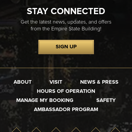
STAY CONNECTED
Get the latest news, updates, and offers
from the Empire State Building!
SIGN UP
ABOUT
VISIT
NEWS & PRESS
HOURS OF OPERATION
MANAGE MY BOOKING
SAFETY
AMBASSADOR PROGRAM