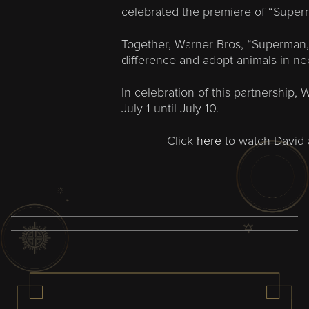
celebrated the premiere of “Superm
Together, Warner Bros, “Superman,
difference and adopt animals in ne
In celebration of this partnership,
July 1 until July 10.
Click
here
to watch David a