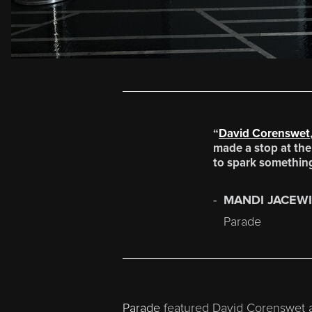
“
David Corenswet
made a stop at the 
to spark something
MANDI JACEW
Parade
Parade
featured David Corenswet a