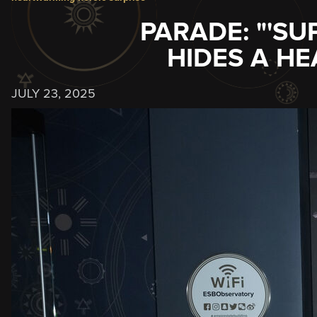
PARADE: "'SU
HIDES A H
JULY 23, 2025