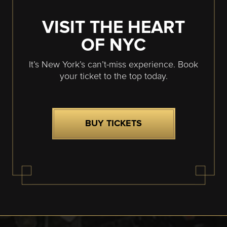
VISIT THE HEART
OF NYC
It’s New York’s can’t-miss experience. Book
your ticket to the top today.
BUY TICKETS