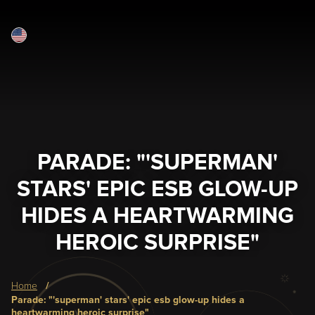
English
Skip
to
main
content
PARADE: "'SUPERMAN'
STARS' EPIC ESB GLOW-UP
HIDES A HEARTWARMING
HEROIC SURPRISE"
Breadcrumb
home
parade: "'superman' stars' epic esb glow-up hides a
heartwarming heroic surprise"