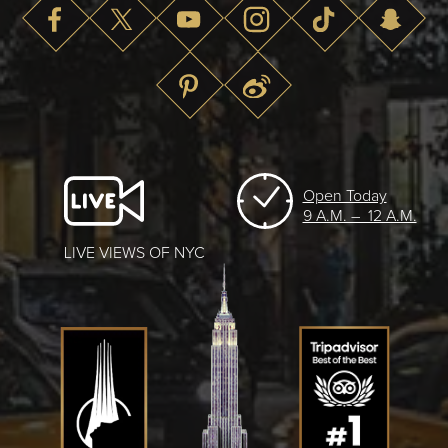
Open Today
9 A.M. – 12 A.M.
LIVE VIEWS OF NYC