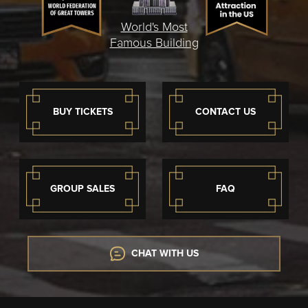
World's Most
Famous Building
BUY TICKETS
CONTACT US
GROUP SALES
FAQ
CHAT WITH US