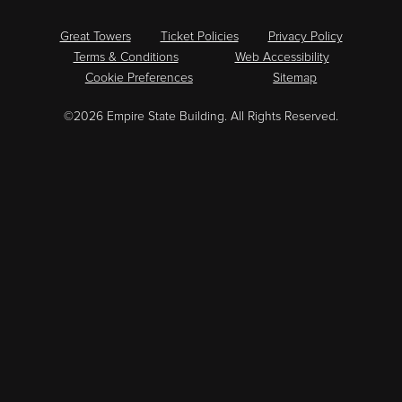
Great Towers
Ticket Policies
Privacy Policy
Terms & Conditions
Web Accessibility
Cookie Preferences
Sitemap
©2026 Empire State Building. All Rights Reserved.