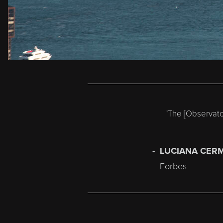
"T
he [Observato
LUCIANA CER
Forbes