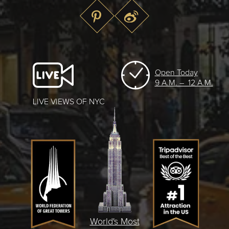
Open Today
9 A.M. – 12 A.M.
LIVE VIEWS OF NYC
World's Most