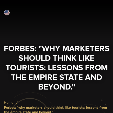
English
Skip
to
main
content
FORBES: "WHY MARKETERS
SHOULD THINK LIKE
TOURISTS: LESSONS FROM
THE EMPIRE STATE AND
BEYOND."
Breadcrumb
home
forbes: "why marketers should think like tourists: lessons from
the empire state and beyond."