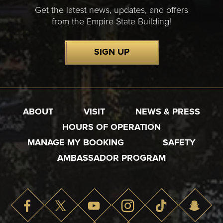
Get the latest news, updates, and offers
from the Empire State Building!
SIGN UP
ABOUT
VISIT
NEWS & PRESS
HOURS OF OPERATION
MANAGE MY BOOKING
SAFETY
AMBASSADOR PROGRAM