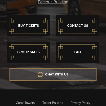
Famous Building
BUY TICKETS
CONTACT US
GROUP SALES
FAQ
CHAT WITH US
Great Towers
Ticket Policies
Privacy Policy