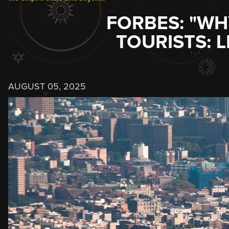
FORBES: "WH
TOURISTS: 
AUGUST 05, 2025