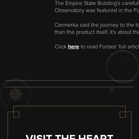
The Empire State Building’s careful
Observatory was featured in the Fo
Cermerka said the journey to the t
than the product itself, it’s about t
Click
here
to read Forbes’ full articl