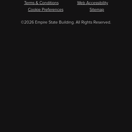
Terms & Conditions
Web Accessibility
Cookie Preferences
Sitemap
©2026 Empire State Building. All Rights Reserved.