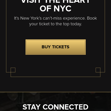
VISIT THE HEART
OF NYC
It’s New York’s can’t-miss experience. Book
your ticket to the top today.
BUY TICKETS
STAY CONNECTED