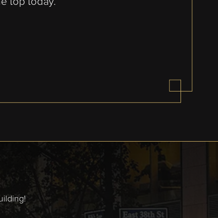
he top today.
ilding!