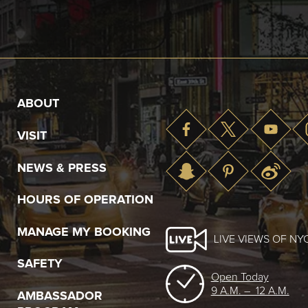
ABOUT
VISIT
NEWS & PRESS
HOURS OF OPERATION
MANAGE MY BOOKING
LIVE VIEWS OF NY
SAFETY
Open Today
9 A.M. – 12 A.M.
AMBASSADOR