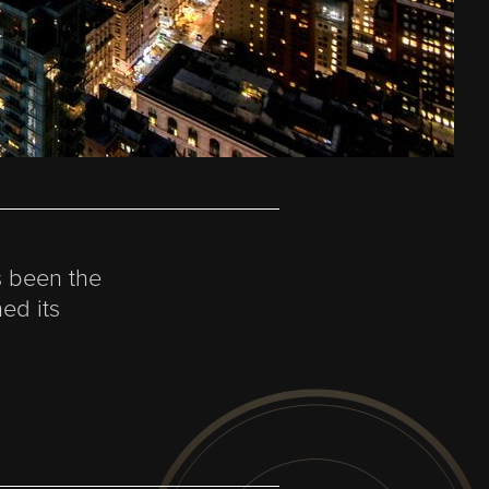
s been the
ed its