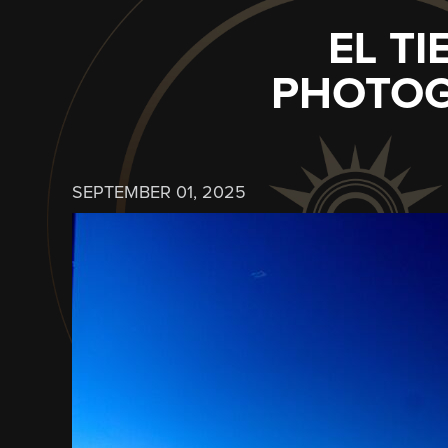
EL T
PHOTOG
SEPTEMBER 01, 2025