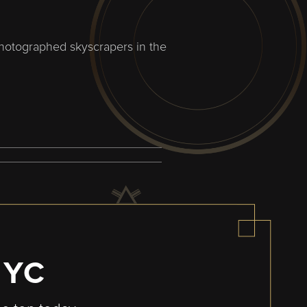
photographed skyscrapers in the
NYC