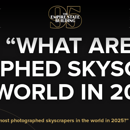
: “WHAT AR
PHED SKYSC
WORLD IN 2
e most photographed skyscrapers in the world in 2025?”