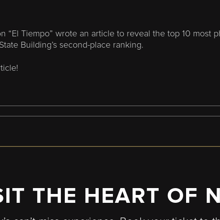
n “El Tiempo” wrote an article to reveal the top 10 most 
State Building’s second-place ranking.
ticle!
SIT THE HEART OF 