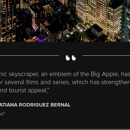
“
onic skyscraper, an emblem of the Big Apple, ha
or several films and series, which has strengthen
and tourist appeal,”
TATIANA RODRIGUEZ BERNAL
po"