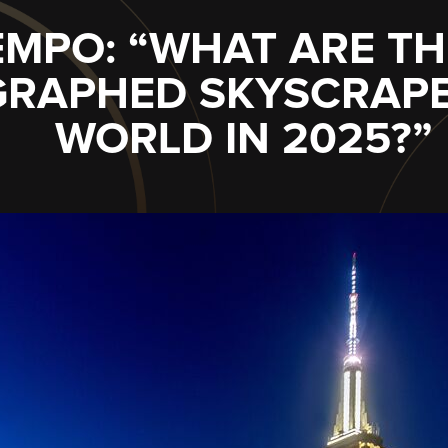
IEMPO: “WHAT ARE T
RAPHED SKYSCRAPER
WORLD IN 2025?”