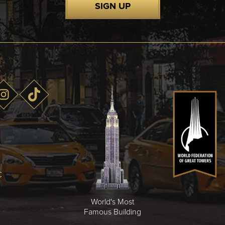
SIGN UP
C
World's Most
Famous Building