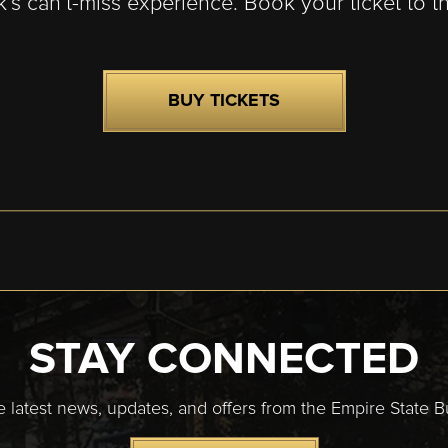
k’s can’t-miss experience. Book your ticket to t
BUY TICKETS
STAY CONNECTED
e latest news, updates, and offers from the Empire State Bu