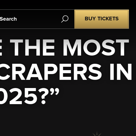
Search
BUY TICKETS
E THE MOST
RAPERS IN
025?”