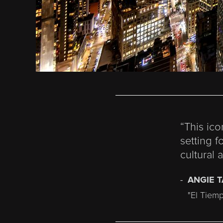
“This ic
setting f
cultural 
ANGIE 
"El Tiem