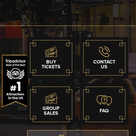
BUY
CONTACT
TICKETS
US
GROUP
FAQ
SALES