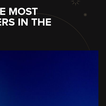
HE MOST
S IN THE