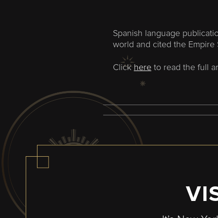
Spanish language publicatio
world and cited the Empire 
Click
here
to read the full ar
VI