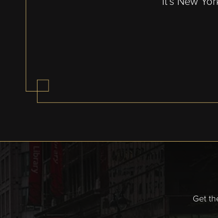
It’s New Yor
Get th