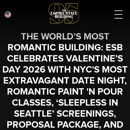
English
Skip
THE WORLD’S MOST
to
main
ROMANTIC BUILDING: ESB
content
CELEBRATES VALENTINE’S
DAY 2026 WITH NYC'S MOST
EXTRAVAGANT DATE NIGHT,
ROMANTIC PAINT 'N POUR
CLASSES, ‘SLEEPLESS IN
SEATTLE’ SCREENINGS,
PROPOSAL PACKAGE, AND