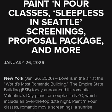
PAINT 'N POUR
CLASSES, ‘SLEEPLESS
IN SEATTLE’
SCREENINGS,
PROPOSAL PACKAGE,
AND MORE
JANUARY 26, 2026
New York
(Jan. 26, 2026) – Love is in the air at the
“World’s Most Romantic Building.” The Empire State
Building (ESB) today announced its romantic
Valentine’s Day plans for couples in NYC, which
include an over-the-top date night, Paint ‘n Pour
classes, romantic movie screenings, a sunrise