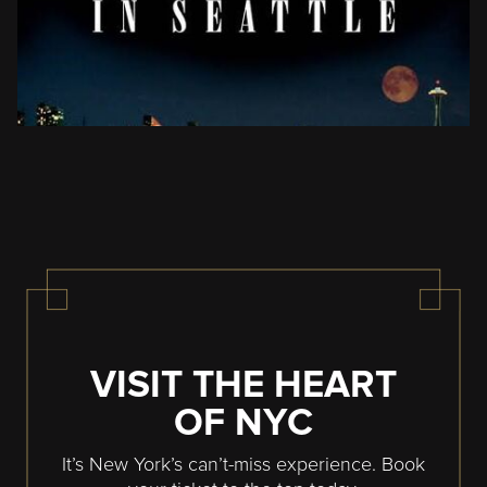
VISIT THE HEART
OF NYC
It’s New York’s can’t-miss experience. Book