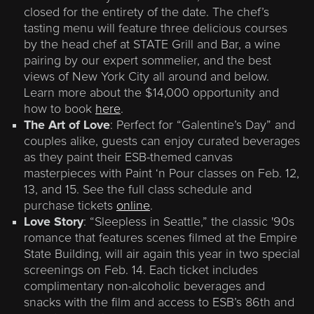
closed for the entirety of the date. The chef’s
tasting menu will feature three delicious courses
by the head chef at STATE Grill and Bar, a wine
pairing by our expert sommelier, and the best
views of New York City all around and below.
Learn more about the $14,000 opportunity and
how to book
here
.
The Art of Love
: Perfect for “Galentine’s Day” and
couples alike, guests can enjoy curated beverages
as they paint their ESB-themed canvas
masterpieces with Paint ‘n Pour classes on Feb. 12,
13, and 15. See the full class schedule and
purchase tickets
online
.
Love Story
: “Sleepless in Seattle,” the classic '90s
romance that features scenes filmed at the Empire
State Building, will air again this year in two special
screenings on Feb. 14. Each ticket includes
complimentary non-alcoholic beverages and
snacks with the film and access to ESB’s 86th and