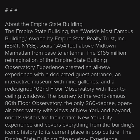
# # #
About the Empire State Building
The Empire State Building, the “World's Most Famous
Building," owned by Empire State Realty Trust, Inc.
(ESRT: NYSE), soars 1,454 feet above Midtown
Manhattan from base to antenna. The $165 million
reimagination of the Empire State Building
Observatory Experience created an all-new
experience with a dedicated guest entrance, an
interactive museum with nine galleries, and a
redesigned 102nd Floor Observatory with floor-to-
ceiling windows. The journey to the world-famous
86th Floor Observatory, the only 360-degree, open-
air observatory with views of New York and beyond,
orients visitors for their entire New York City
experience and covers everything from the building's
iconic history to its current place in pop culture. The
Empire State Building Observatory Experience