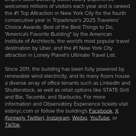
welcomes millions of visitors each year and is ranked
the #1 Top Attraction in New York City for the fourth
consecutive year in Tripadvisor’s 2025 Travelers’
Choice Awards: Best of the Best Things to Do,
"America's Favorite Building" by the American
Institute of Architects, the world's most popular travel
destination by Uber, and the #1 New York City
attraction in Lonely Planet’s Ultimate Travel List.
Since 2011, the building has been fully powered by
renewable wind electricity, and its many floors house
a diverse array of office tenants such as LinkedIn and
Shutterstock, as well as retail options like STATE Grill
and Bar, Tacombi, and Starbucks. For more
information and Observatory Experience tickets visit
esbnyc.com or follow the building's
Facebook,
X
(formerly Twitter)
,
Instagram,
Weibo
,
YouTube
, or
TikTok
.