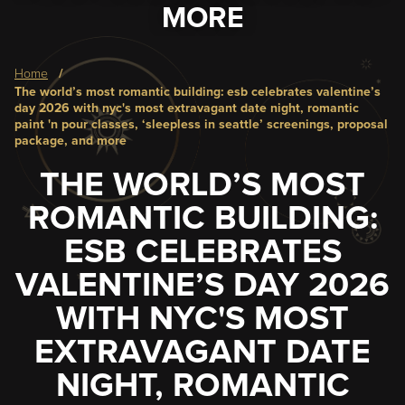
MORE
Breadcrumb
home
the world’s most romantic building: esb celebrates valentine’s
day 2026 with nyc's most extravagant date night, romantic
paint 'n pour classes, ‘sleepless in seattle’ screenings, proposal
package, and more
THE WORLD’S MOST
ROMANTIC BUILDING:
ESB CELEBRATES
VALENTINE’S DAY 2026
WITH NYC'S MOST
EXTRAVAGANT DATE
NIGHT, ROMANTIC