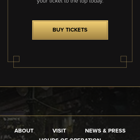
your ticket to the top today.
BUY TICKETS
ABOUT
VISIT
NEWS & PRESS