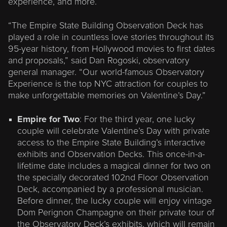
experience, and more.
“The Empire State Building Observation Deck has
played a role in countless love stories throughout its
95-year history, from Hollywood movies to first dates
and proposals,” said Dan Rogoski, observatory
general manager. “Our world-famous Observatory
Experience is the top NYC attraction for couples to
make unforgettable memories on Valentine’s Day.”
Empire for Two
: For the third year, one lucky
couple will celebrate Valentine’s Day with private
access to the Empire State Building’s interactive
exhibits and Observation Decks. This once-in-a-
lifetime date includes a magical dinner for two on
the specially decorated 102nd Floor Observation
Deck, accompanied by a professional musician.
Before dinner, the lucky couple will enjoy vintage
Dom Perignon Champagne on their private tour of
the Observatory Deck’s exhibits, which will remain