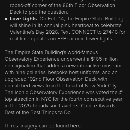
roped-off corner of the 86th Floor Observation
Deck to pop the question.
Love Lights
: On Feb. 14, the Empire State Building
will shine in its annual pink heartbeat to celebrate
Valentine’s Day 2026. Text CONNECT to 274-16 for
real-time updates on ESB’s iconic tower lights.
The Empire State Building’s world-famous
Observatory Experience underwent a $165 million
reimagination that added a new interactive museum
with nine galleries, bespoke host uniforms, and an
upgraded 102nd Floor Observation Deck with
unmatched views from the heart of New York City.
The iconic Observatory Experience was voted the #1
top attraction in NYC for the fourth consecutive year
in the 2025 Tripadvisor Travelers’ Choice Awards:
Best of the Best Things to Do.
Hi-res imagery can be found
here
.