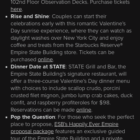
102nd Floor Observation Decks. Purchase tickets
here
.
Rise and Shine
: Couples can start their
celebrations early with this romantic Valentine’s
Day sunrise experience, where they can watch as
daylight washes over New York City and enjoy
coffee and treats from the Starbucks Reserve®
Empire State Building store. Tickets can be
purchased
online
.
Dinner Date at STATE
: STATE Grill and Bar, the
Empire State Building’s signature restaurant, will
offer a three-course Valentine’s Day dinner menu
with choices to include scallop crudo, porcini
crusted filet mignon, jumbo lump crab cakes, duck
confit, and raspberry profiteroles for $98.
Reservations can be made
online
.
Pop the Question
: For those who seek the perfect
place to propose,
ESB’s Happily Ever Empire
proposal package
features an exclusive guided
tour of the Empire State Building and a private,