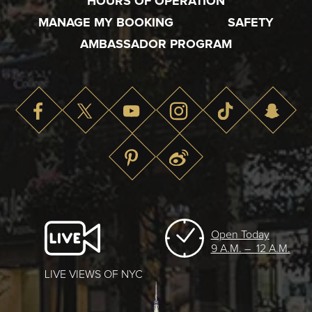
HOURS OF OPERATION
MANAGE MY BOOKING
SAFETY
AMBASSADOR PROGRAM
Open Today
9 A.M. – 12 A.M.
LIVE VIEWS OF NYC