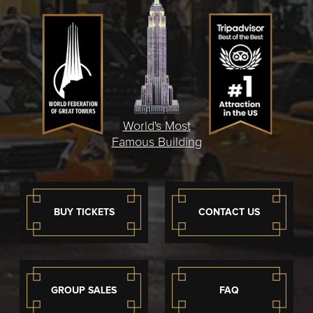
World's Most
Famous Building
BUY TICKETS
CONTACT US
GROUP SALES
FAQ