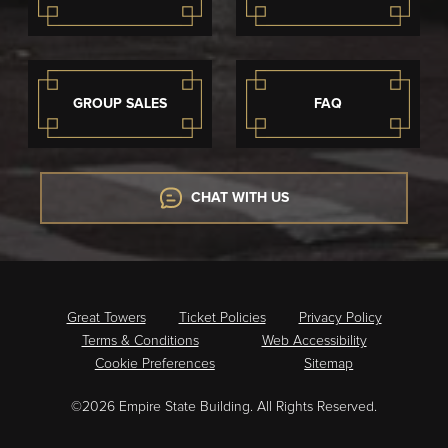
GROUP SALES
FAQ
CHAT WITH US
Great Towers
Ticket Policies
Privacy Policy
Terms & Conditions
Web Accessibility
Cookie Preferences
Sitemap
©2026 Empire State Building. All Rights Reserved.