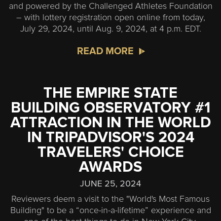
and powered by the Challenged Athletes Foundation
– with lottery registration open online from today,
July 29, 2024, until Aug. 9, 2024, at 4 p.m. EDT.
READ MORE
THE EMPIRE STATE
BUILDING OBSERVATORY #1
ATTRACTION IN THE WORLD
IN TRIPADVISOR'S 2024
TRAVELERS' CHOICE
AWARDS
JUNE 25, 2024
Reviewers deem a visit to the "World's Most Famous
Building" to be a “once-in-a-lifetime” experience and