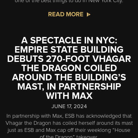
one of the best things to do in New York City.
READ MORE
A SPECTACLE IN NYC:
EMPIRE STATE BUILDING
DEBUTS 270-FOOT VHAGAR
THE DRAGON COILED
AROUND THE BUILDING’S
MAST, IN PARTNERSHIP
WITH MAX
JUNE 17, 2024
In partnership with Max, ESB has acknowledged that
Vhagar the Dragon has coiled herself around its mast
just as ESB and Max cap off their weeklong “House
of the Dragon” takeover.