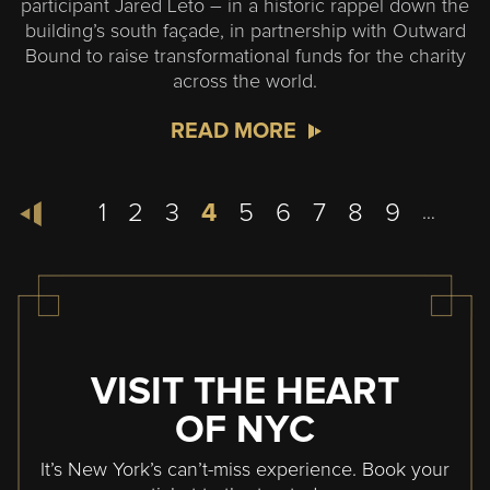
participant Jared Leto – in a historic rappel down the
building’s south façade, in partnership with Outward
Bound to raise transformational funds for the charity
across the world.
READ MORE
Pagination
Page
1
Page
2
Page
3
Current
4
Page
5
Page
6
Page
7
Page
8
Page
9
…
page
VISIT THE HEART
OF NYC
It’s New York’s can’t-miss experience. Book your