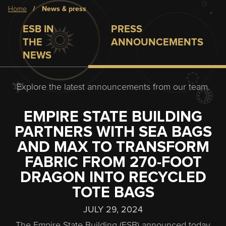
Breadcrumb
home
news & press
ESB IN
PRESS
THE
ANNOUNCEMENTS
NEWS
Explore the latest announcements from our team.
EMPIRE STATE BUILDING
PARTNERS WITH SEA BAGS
AND MAX TO TRANSFORM
FABRIC FROM 270-FOOT
DRAGON INTO RECYCLED
TOTE BAGS
JULY 29, 2024
The Empire State Building (ESB) announced today