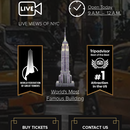
Open Today
9 A.M. – 12 A.M.
LIVE VIEWS OF NYC
World's Most
Famous Building
BUY TICKETS
CONTACT US