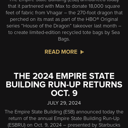
that it partnered with Max to donate 18,000 square
feet of fabric from Vhagar – the 270-foot dragon that
perched on its mast as part of the HBO® Original
series “House of the Dragon” takeover last month –
to create limited-edition recycled tote bags by Sea
Bags.
READ MORE
THE 2024 EMPIRE STATE
BUILDING RUN-UP RETURNS
OCT. 9
JULY 29, 2024
The Empire State Building (ESB) announced today the
return of the annual Empire State Building Run-Up
(ESBRU) on Oct. 9, 2024 – presented by Starbucks