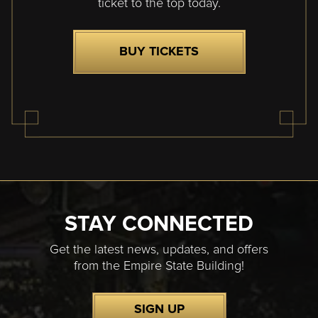
ticket to the top today.
BUY TICKETS
STAY CONNECTED
Get the latest news, updates, and offers
from the Empire State Building!
SIGN UP