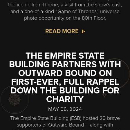
the iconic Iron Throne, a visit from the show’s cast,
and a one-of-a-kind “Game of Thrones” universe
photo opportunity on the 80th Floor.
READ MORE
THE EMPIRE STATE
BUILDING PARTNERS WITH
OUTWARD BOUND ON
FIRST-EVER, FULL RAPPEL
DOWN THE BUILDING FOR
CHARITY
MAY 06, 2024
The Empire State Building (ESB) hosted 20 brave
supporters of Outward Bound – along with