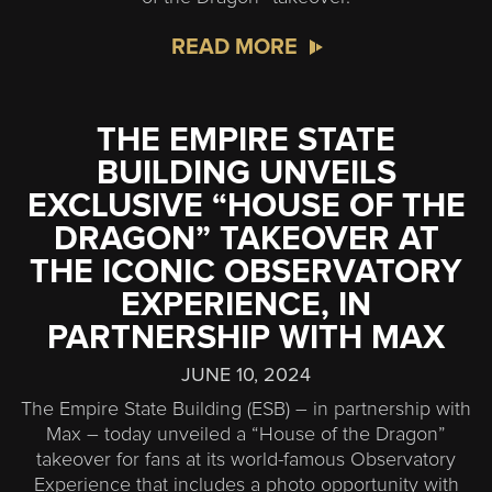
READ MORE
THE EMPIRE STATE
BUILDING UNVEILS
EXCLUSIVE “HOUSE OF THE
DRAGON” TAKEOVER AT
THE ICONIC OBSERVATORY
EXPERIENCE, IN
PARTNERSHIP WITH MAX
JUNE 10, 2024
The Empire State Building (ESB) – in partnership with
Max – today unveiled a “House of the Dragon”
takeover for fans at its world-famous Observatory
Experience that includes a photo opportunity with