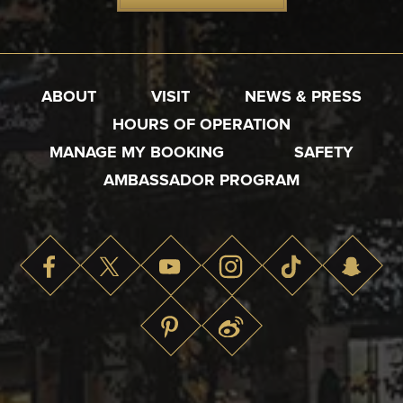
ABOUT
VISIT
NEWS & PRESS
HOURS OF OPERATION
MANAGE MY BOOKING
SAFETY
AMBASSADOR PROGRAM