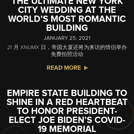
THE ULTIMATE NEW YORK
CITY WEDDING AT THE
WORLD’S MOST ROMANTIC
BUILDING
JANUARY 25, 2021
21 月 XNUMX 日，帝国大厦还将为来访的情侣举办
免费拍照活动
READ MORE
EMPIRE STATE BUILDING TO
SHINE IN A RED HEARTBEAT
TO HONOR PRESIDENT-
ELECT JOE BIDEN’S COVID-
19 MEMORIAL