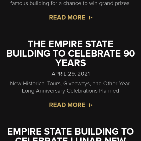
famous building for a chance to win grand prizes.
READ MORE
THE EMPIRE STATE
BUILDING TO CELEBRATE 90
YEARS
APRIL 29, 2021
New Historical Tours, Giveaways, and Other Year-
Long Anniversary Celebrations Planned
READ MORE
EMPIRE STATE BUILDING TO