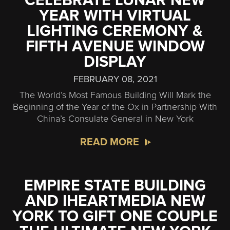
CELEBRATE LUNAR NEW
YEAR WITH VIRTUAL
LIGHTING CEREMONY &
FIFTH AVENUE WINDOW
DISPLAY
FEBRUARY 08, 2021
The World’s Most Famous Building Will Mark the
Beginning of the Year of the Ox in Partnership With
China’s Consulate General in New York
READ MORE
EMPIRE STATE BUILDING
AND IHEARTMEDIA NEW
YORK TO GIFT ONE COUPLE