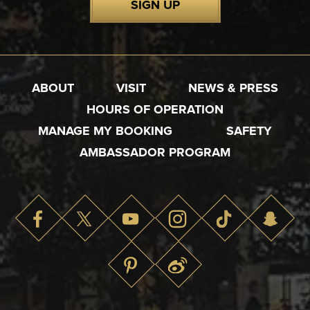
SIGN UP
ABOUT
VISIT
NEWS & PRESS
HOURS OF OPERATION
MANAGE MY BOOKING
SAFETY
AMBASSADOR PROGRAM