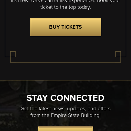
It’s New York’s can’t-miss experience. Book your
ticket to the top today.
BUY TICKETS
STAY CONNECTED
Get the latest news, updates, and offers
from the Empire State Building!