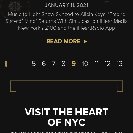
JANUARY 11, 2021
Music-to-Light Show Synced to Alicia Keys’ ‘Empire
State of Mind’ Returns With Simulcast on iHeartMedia
New York’s Z100 and the iHeartRadio App
READ MORE
Pagination
Page
5
Page
6
Page
7
Page
8
Current
9
Page
10
Page
11
Page
12
Page
13
…
page
VISIT THE HEART
OF NYC