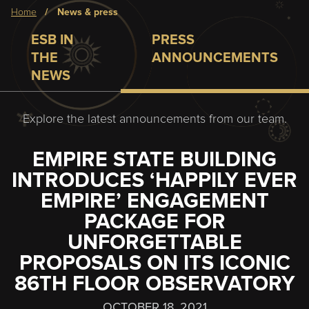
Breadcrumb
home
news & press
ESB IN
PRESS
THE
ANNOUNCEMENTS
NEWS
Explore the latest announcements from our team.
EMPIRE STATE BUILDING
INTRODUCES ‘HAPPILY EVER
EMPIRE’ ENGAGEMENT
PACKAGE FOR
UNFORGETTABLE
PROPOSALS ON ITS ICONIC
86TH FLOOR OBSERVATORY
OCTOBER 18, 2021