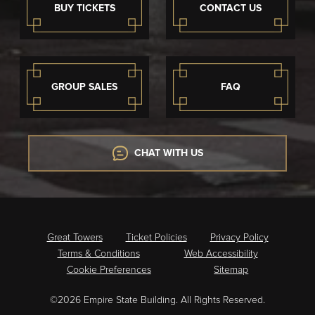
BUY TICKETS
CONTACT US
GROUP SALES
FAQ
CHAT WITH US
Great Towers
Ticket Policies
Privacy Policy
Terms & Conditions
Web Accessibility
Cookie Preferences
Sitemap
©2026 Empire State Building. All Rights Reserved.