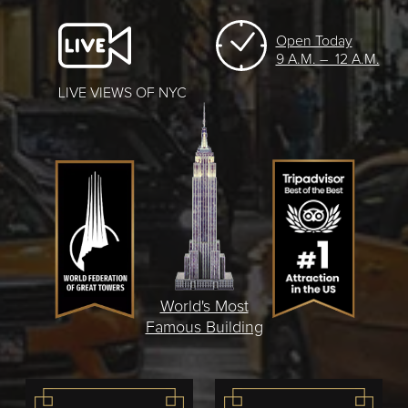
Open Today
9 A.M. – 12 A.M.
LIVE VIEWS OF NYC
World's Most
Famous Building