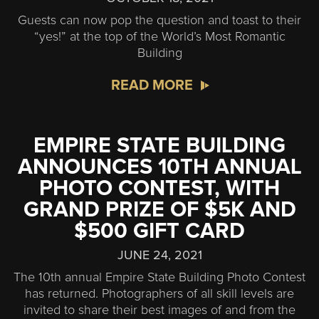
Guests can now pop the question and toast to their
“yes!” at the top of the World’s Most Romantic
Building
READ MORE
EMPIRE STATE BUILDING
ANNOUNCES 10TH ANNUAL
PHOTO CONTEST, WITH
GRAND PRIZE OF $5K AND
$500 GIFT CARD
JUNE 24, 2021
The 10th annual Empire State Building Photo Contest
has returned. Photographers of all skill levels are
invited to share their best images of and from the