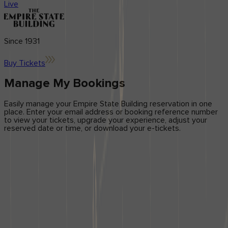
Center
Ambassador Program
Live
Application forms
updates
Brand
Licensing
Influencers
Blog
News & Press
Since 1931
Get in Touch
Buy Tickets
Contact Us
Manage My Bookings
Easily manage your Empire State Building reservation in one
place. Enter your email address or booking reference number
to view your tickets, upgrade your experience, adjust your
reserved date or time, or download your e-tickets.
How can I change the date or time of my reservation?
You can change the date or time of your reservation through