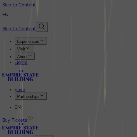
Skip to Content
EN
Skip to Content
Experiences
Visit
About
Lights
Live
Partnerships
EN
Buy Tickets