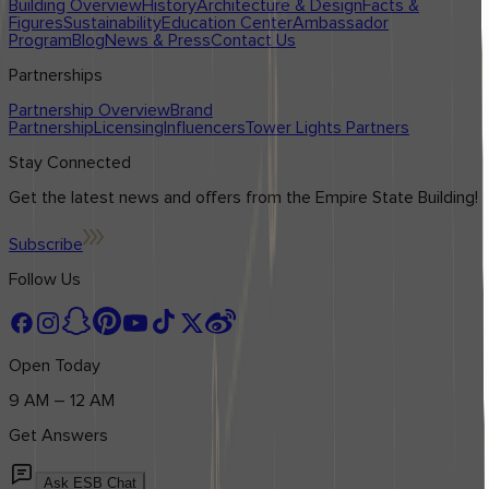
Building Overview
History
Architecture & Design
Facts &
Figures
Sustainability
Education Center
Ambassador
Program
Blog
News & Press
Contact Us
Partnerships
Partnership Overview
Brand
Partnership
Licensing
Influencers
Tower Lights Partners
Stay Connected
Get the latest news and offers from the Empire State Building!
Subscribe
Follow Us
Open Today
9 AM – 12 AM
Get Answers
Ask ESB Chat