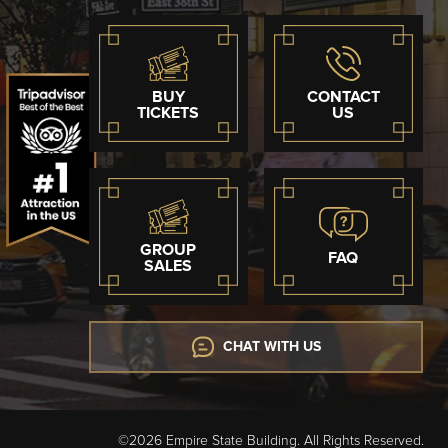
BUY
CONTACT
TICKETS
US
GROUP
FAQ
SALES
CHAT WITH US
©2026 Empire State Building. All Rights Reserved.