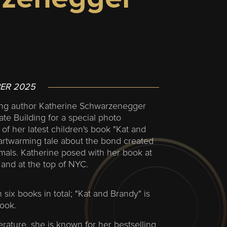
ER 2025
ing author Katherine Schwarzenegger
ate Building for a special photo
 of her latest children's book "Kat and
artwarming tale about the bond created
mals. Katherine posed with her book at
and at the top of NYC.
 six books in total; "Kat and Brandy" is
book.
erature, she is known for her bestselling