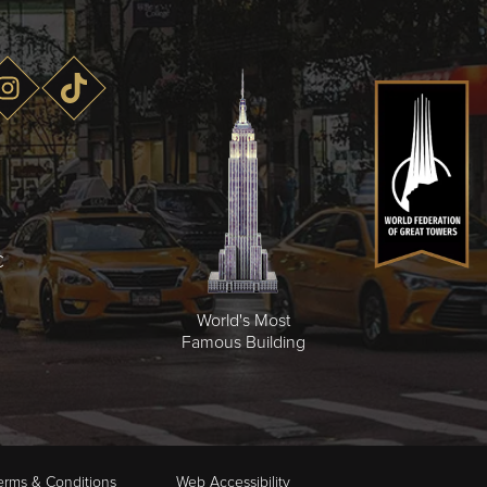
C
World's Most
Famous Building
erms & Conditions
Web Accessibility