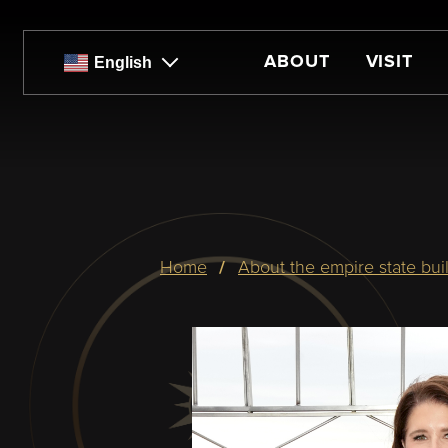
Skip
to
main
ABOUT
VISIT
English
content
Breadcrumb
home
about the empire state bui