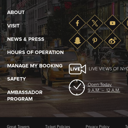
ABOUT
VISIT
NEWS & PRESS
HOURS OF OPERATION
MANAGE MY BOOKING
LIVE VIEWS OF NY
SAFETY
Open Today
9 A.M. – 12 A.M.
AMBASSADOR
PROGRAM
Great Towers
Ticket Policies
Privacy Policy
T