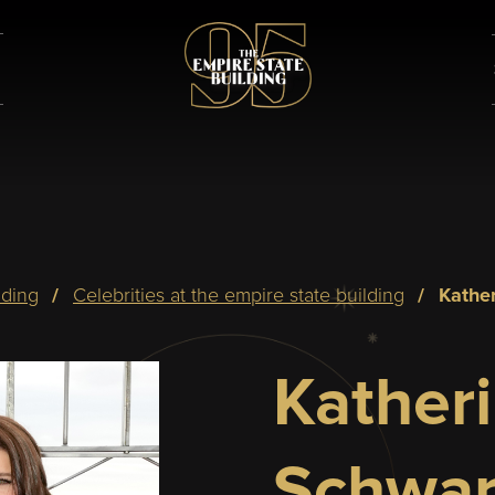
lding
celebrities at the empire state building
kath
Kather
Schwar