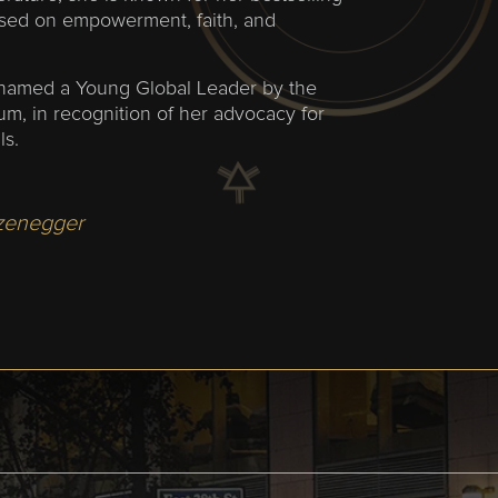
used on empowerment, faith, and
named a Young Global Leader by the
m, in recognition of her advocacy for
ls.
zenegger