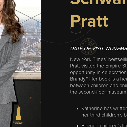
Pratt
DATE OF VISIT:
NOVEMB
New York Times’ bestsell
Pratt visited the Empire St
opportunity in celebration
Brandy." Her book is a he
between children and ani
the second-floor museum 
Katherine has written
her third children’s 
Beyond children’s lit