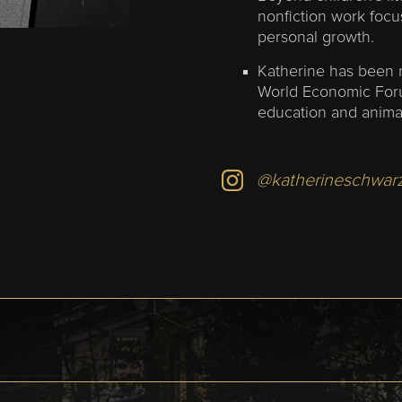
nonfiction work foc
personal growth.
Katherine has been 
World Economic Foru
education and anima
@katherineschwar