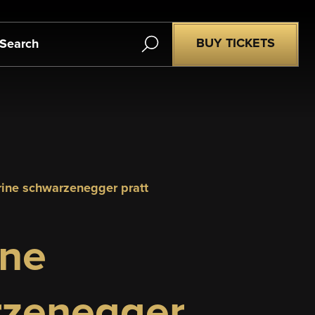
Search
BUY TICKETS
erine schwarzenegger pratt
ine
zenegger