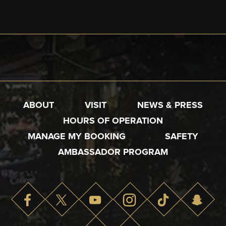
ABOUT
VISIT
NEWS & PRESS
HOURS OF OPERATION
MANAGE MY BOOKING
SAFETY
AMBASSADOR PROGRAM