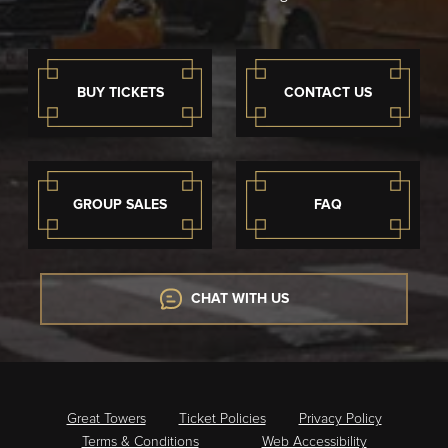
BUY TICKETS
CONTACT US
GROUP SALES
FAQ
CHAT WITH US
Great Towers
Ticket Policies
Privacy Policy
Terms & Conditions
Web Accessibility