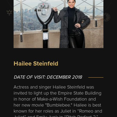
Hailee Steinfeld
DATE OF VISIT:
DECEMBER 2018
Actress and singer Hailee Steinfeld was
invited to light up the Empire State Building
in honor of Make-a-Wish Foundation and
her new movie "Bumblebee." Hailee is best
known for her roles as Juliet in “Romeo and