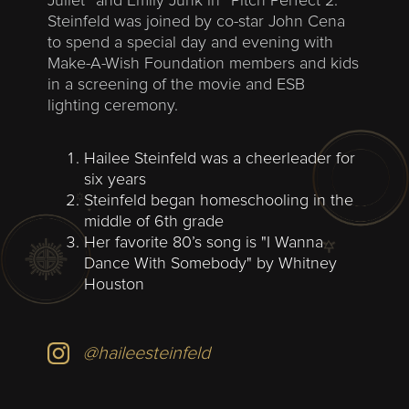
Juliet” and Emily Junk in “Pitch Perfect 2.”
Steinfeld was joined by co-star John Cena
to spend a special day and evening with
Make-A-Wish Foundation members and kids
in a screening of the movie and ESB
lighting ceremony.
Hailee Steinfeld was a cheerleader for
six years
Steinfeld began homeschooling in the
middle of 6th grade
Her favorite 80’s song is
"I Wanna
Dance With Somebody" by Whitney
Houston
@haileesteinfeld