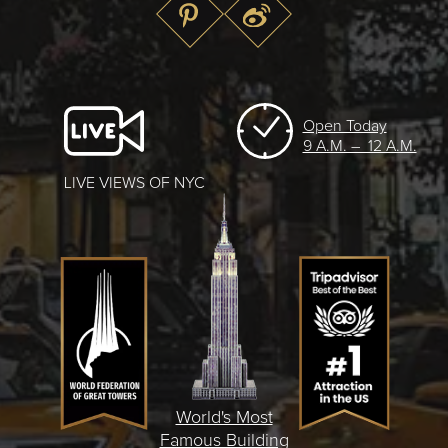
Open Today
9 A.M. – 12 A.M.
LIVE VIEWS OF NYC
World's Most
Famous Building