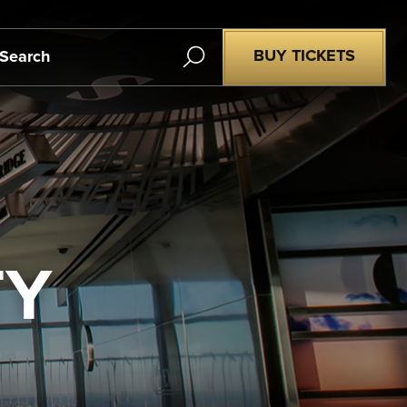
Search
BUY TICKETS
TY