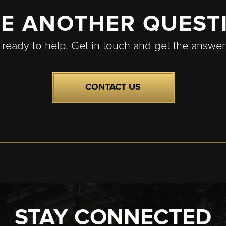
E ANOTHER QUEST
 ready to help. Get in touch and get the answe
CONTACT US
STAY CONNECTED