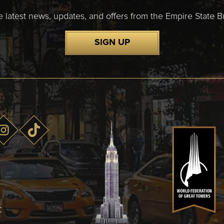
e latest news, updates, and offers from the Empire State Bu
SIGN UP
C