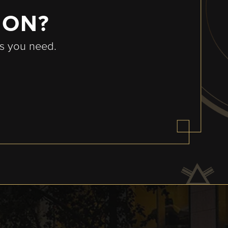
ION?
rs you need.