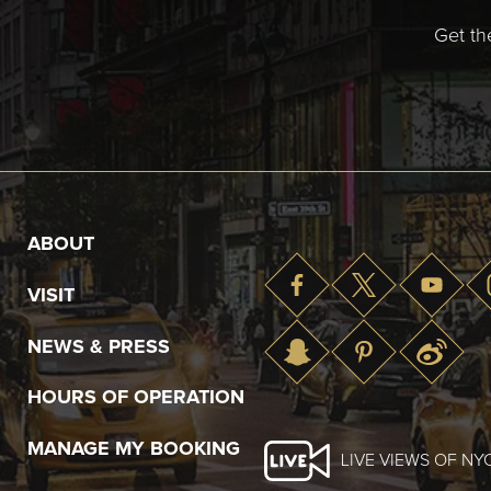
Get th
ABOUT
VISIT
NEWS & PRESS
HOURS OF OPERATION
MANAGE MY BOOKING
LIVE VIEWS OF NY