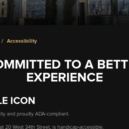
accessibility
OMMITTED TO A BETT
EXPERIENCE
LE ICON
ully and proudly ADA-compliant.
at 20 West 34th Street, is handicap-accessible.