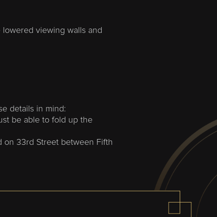
 lowered viewing walls and
se details in mind
:
ust be able to fold up the
d on 33rd Street between Fifth