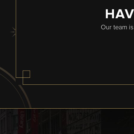
HAV
Our team is