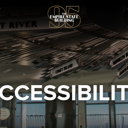
CCESSIBILI