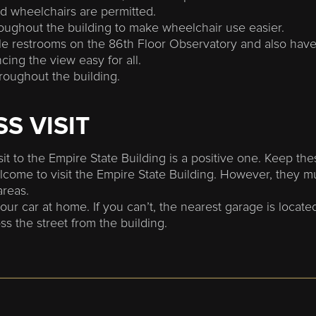
d wheelchairs are permitted.
ughout the building to make wheelchair use easier.
e restrooms on the 86th Floor Observatory and also have
ing the view easy for all.
roughout the building.
S VISIT
isit to the Empire State Building is a positive one. Keep the
welcome to visit the Empire State Building. However, they m
areas.
 car at home. If you can’t, the nearest garage is locate
 the street from the building
.