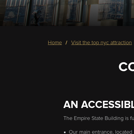
Breadcrumb
home
visit the top nyc attraction
C
AN ACCESSIB
The Empire State Building is f
Our main entrance, located 