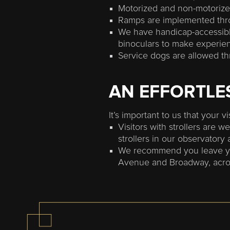
Motorized and non-motorize
Ramps are implemented thro
We have handicap-accessibl
binoculars to make experienc
Service dogs are allowed th
AN EFFORTLES
It’s important to us that your v
Visitors with strollers are 
strollers in our observatory 
We recommend you leave your
Avenue and Broadway, across