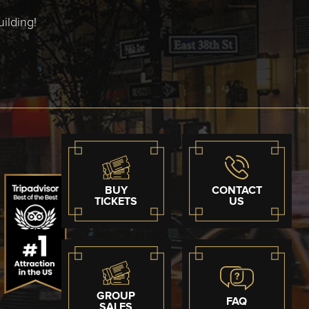
ilding!
BUY
CONTACT
TICKETS
US
GROUP
FAQ
SALES