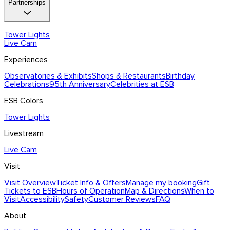
Partnerships
Program
Blog
News & Press
Contact Us
Partnership Overview
Tower Lights
Brand
Partnership
Live Cam
Licensing
Influencers
Tower Lights Partners
Experiences
Observatories & Exhibits
Shops & Restaurants
Birthday
Celebrations
95th Anniversary
Celebrities at ESB
ESB Colors
Tower Lights
Livestream
Live Cam
Visit
Visit Overview
Ticket Info & Offers
Manage my booking
Gift
Tickets to ESB
Hours of Operation
Map & Directions
When to
Visit
Accessibility
Safety
Customer Reviews
FAQ
About