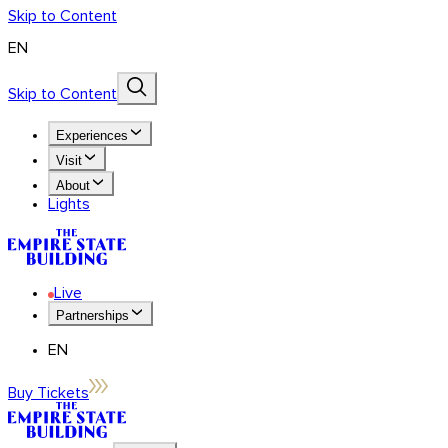
Skip to Content
EN
Skip to Content
Experiences
Visit
About
Lights
Live
Partnerships
EN
Buy Tickets