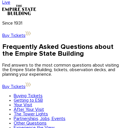
Center
Ambassador Program
Live
Application forms
updates
Brand
Licensing
Influencers
Blog
News & Press
Since 1931
Get in Touch
Buy Tickets
Contact Us
Frequently Asked Questions about
the Empire State Building
Find answers to the most common questions about visiting
the Empire State Building, tickets, observation decks, and
planning your experience.
Buy Tickets
Buying Tickets
Getting to ESB
Your Visit
After Your Visit
The Tower Lights
Partnerships, Jobs, Events
Other Questions
Experience the View