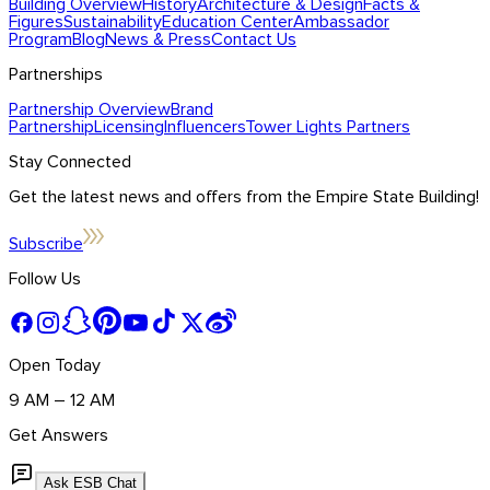
Building Overview
History
Architecture & Design
Facts &
Figures
Sustainability
Education Center
Ambassador
Program
Blog
News & Press
Contact Us
Partnerships
Partnership Overview
Brand
Partnership
Licensing
Influencers
Tower Lights Partners
Stay Connected
Get the latest news and offers from the Empire State Building!
Subscribe
Follow Us
Open Today
9 AM – 12 AM
Get Answers
Ask ESB Chat