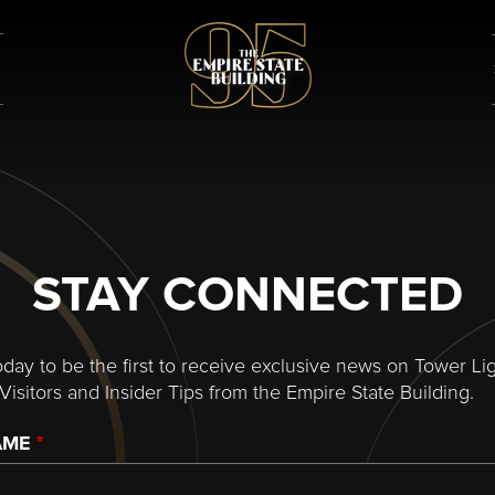
STAY CONNECTED
oday to be the first to receive exclusive news on Tower Lig
Visitors and Insider Tips from the Empire State Building.
AME