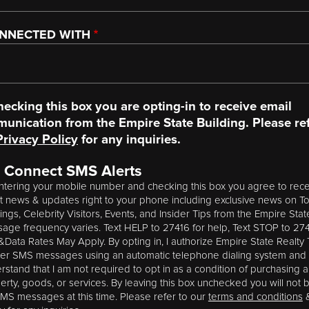
ONNECTED WITH
hecking this box you are opting-in to receive email
unication from the Empire State Building. Please ref
Privacy Policy
for any inquiries.
 Connect SMS Alerts
ntering your mobile number and checking this box you agree to rece
st news & updates right to your phone including exclusive news on T
tings, Celebrity Visitors, Events, and Insider Tips from the Empire Stat
age frequency varies. Text HELP to 27416 for help, Text STOP to 274
Data Rates May Apply. By opting in, I authorize Empire State Realty T
ver SMS messages using an automatic telephone dialing system and 
rstand that I am not required to opt in as a condition of purchasing 
erty, goods, or services. By leaving this box unchecked you will not 
SMS messages at this time. Please refer to our
terms and conditions