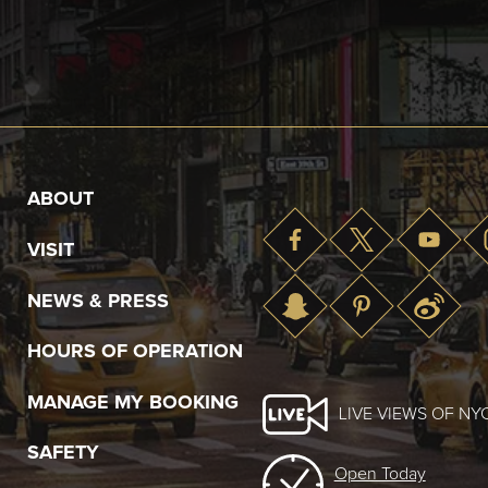
ABOUT
VISIT
NEWS & PRESS
HOURS OF OPERATION
MANAGE MY BOOKING
LIVE VIEWS OF NY
SAFETY
Open Today