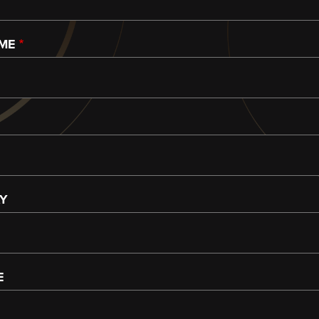
AME
AY
E