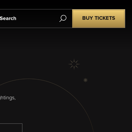
Search
BUY TICKETS
htings,