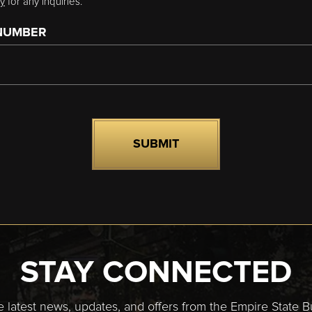
cy
for any inquiries.
NUMBER
STAY CONNECTED
e latest news, updates, and offers from the Empire State Bu