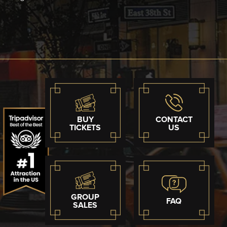
BUY
CONTACT
TICKETS
US
GROUP
FAQ
SALES