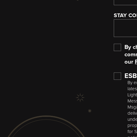
STAY C
Opt-
By c
In
comm
our
ESB
By e
late
Ligh
Mess
Msg&
deli
unde
prop
for 