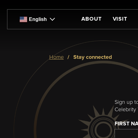
Skip
to
main
ABOUT
VISIT
English
content
Breadcrumb
home
stay connected
Sign up t
Celebrity 
FIRST N