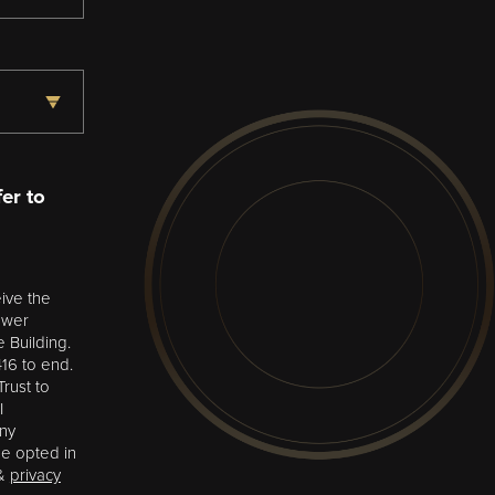
er to
ive the
ower
e Building.
16 to end.
rust to
I
any
be opted in
&
privacy