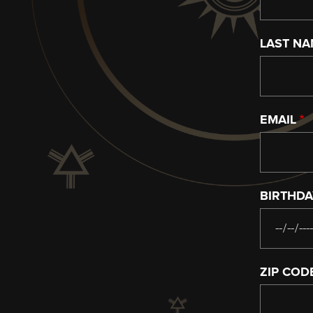
LAST N
EMAIL
BIRTHD
ZIP COD