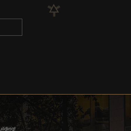
ilding!