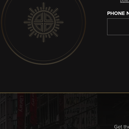
poli
PHONE 
Get th