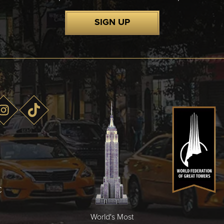
SIGN UP
C
World's Most