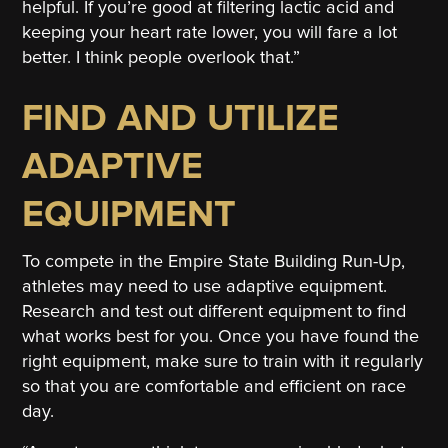
helpful. If you’re good at filtering lactic acid and
keeping your heart rate lower, you will fare a lot
better. I think people overlook that.”
FIND AND UTILIZE
ADAPTIVE
EQUIPMENT
To compete in the Empire State Building Run-Up,
athletes may need to use adaptive equipment.
Research and test out different equipment to find
what works best for you. Once you have found the
right equipment, make sure to train with it regularly
so that you are comfortable and efficient on race
day.