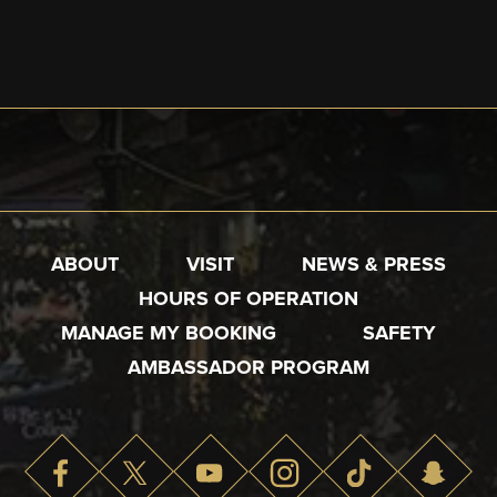
ABOUT
VISIT
NEWS & PRESS
HOURS OF OPERATION
MANAGE MY BOOKING
SAFETY
AMBASSADOR PROGRAM