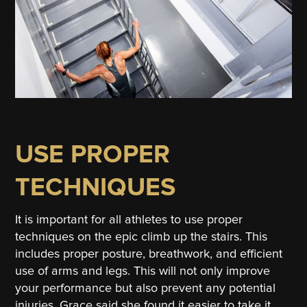
USE PROPER
TECHNIQUES
It is important for all athletes to use proper
techniques on the epic climb up the stairs. This
includes proper posture, breathwork, and efficient
use of arms and legs. This will not only improve
your performance but also prevent any potential
injuries. Grace said she found it easier to take it