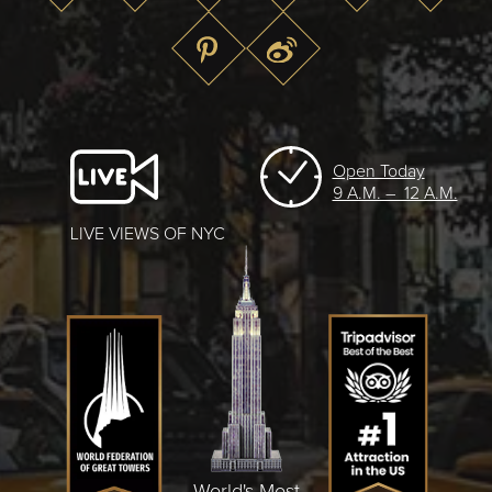
Open Today
9 A.M. – 12 A.M.
LIVE VIEWS OF NYC
World's Most