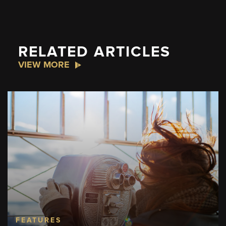
RELATED ARTICLES
VIEW MORE
FEATURES