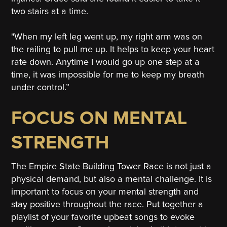
two stairs at a time.
"When my left leg went up, my right arm was on
the railing to pull me up. It helps to keep your heart
rate down. Anytime I would go up one step at a
time, it was impossible for me to keep my breath
under control.”
FOCUS ON MENTAL
STRENGTH
The Empire State Building Tower Race is not just a
physical demand, but also a mental challenge. It is
important to focus on your mental strength and
stay positive throughout the race. Put together a
playlist of your favorite upbeat songs to evoke