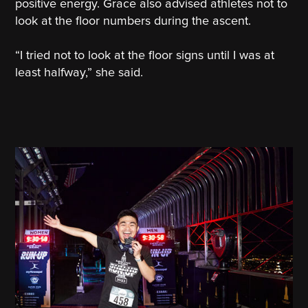
positive energy. Grace also advised athletes not to
look at the floor numbers during the ascent.
“I tried not to look at the floor signs until I was at
least halfway,” she said.