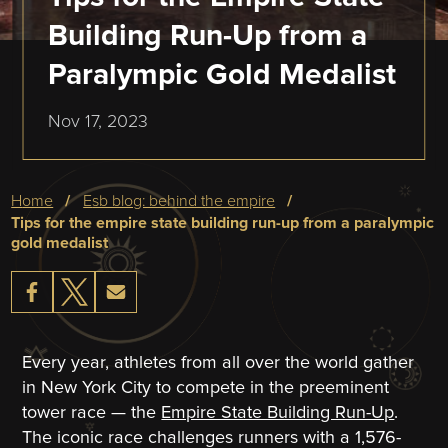
Building Run-Up from a
Paralympic Gold Medalist
Nov 17, 2023
Breadcrumb
home
esb blog: behind the empire
tips for the empire state building run-up from a paralympic
gold medalist
Every year, athletes from all over the world gather
in New York City to compete in the preeminent
tower race — the
Empire State Building Run-Up
.
The iconic race challenges runners with a 1,576-