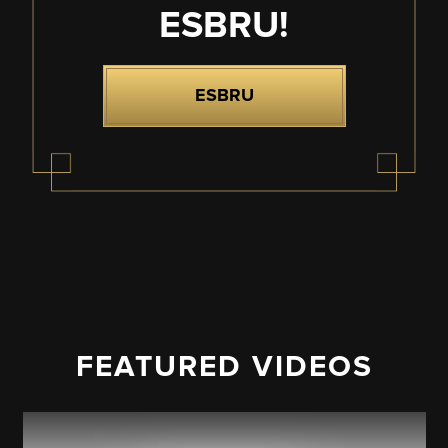
ESBRU!
ESBRU
FEATURED VIDEOS