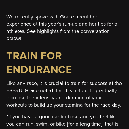
We recently spoke with Grace about her
experience at this year’s run-up and her tips for all
athletes. See highlights from the conversation
below!
TRAIN FOR
ENDURANCE
Like any race, it is crucial to train for success at the
ESBRU. Grace noted that it is helpful to gradually
increase the intensity and duration of your
workouts to build up your stamina for the race day.
“If you have a good cardio base and you feel like
you can run, swim, or bike [for a long time], that is