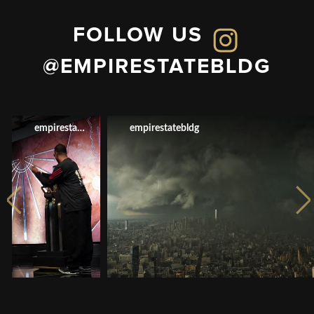
FOLLOW US
@EMPIRESTATEBLDG
empirestatebldg
empirestatebldg