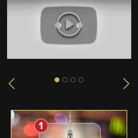
Sex & the City!
ISPLAY launched from the EMPIRE STATE BUILDING in 
LIVE from the Empire State