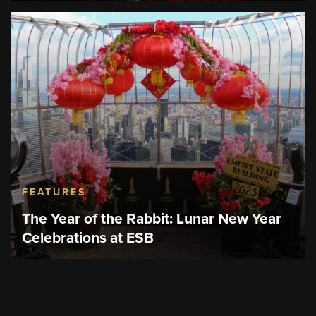
FEATURES
The Year of the Rabbit: Lunar New Year
Celebrations at ESB