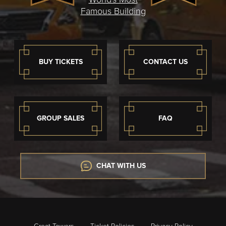
Famous Building
BUY TICKETS
CONTACT US
GROUP SALES
FAQ
CHAT WITH US