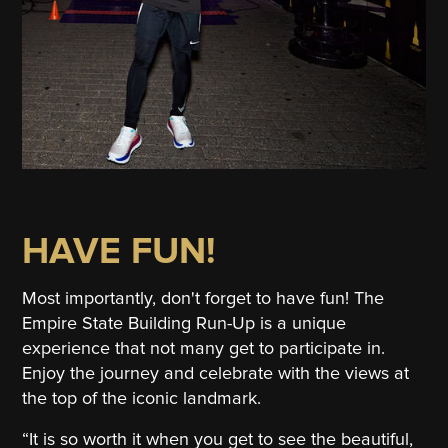
HAVE FUN!
Most importantly, don't forget to have fun! The
Empire State Building Run-Up is a unique
experience that not many get to participate in.
Enjoy the journey and celebrate with the views at
the top of the iconic landmark.
“It is so worth it when you get to see the beautiful,