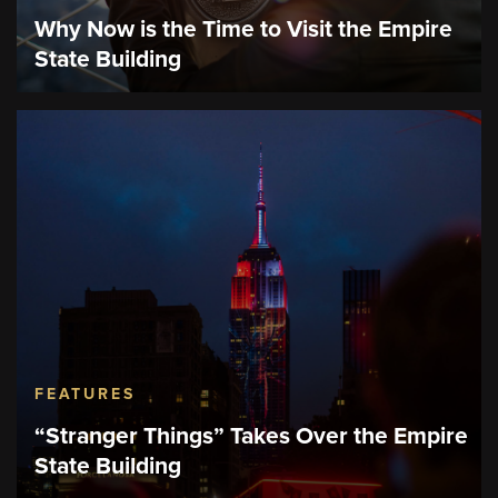
Why Now is the Time to Visit the Empire
State Building
FEATURES
“Stranger Things” Takes Over the Empire
State Building