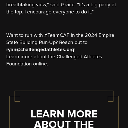
breathtaking view,” said Grace. “It’s a big party at
the top. I encourage everyone to do it.”
Want to run with #TeamCAF in the 2024 Empire
State Building Run-Up? Reach out to
ryan@challengedathletes.org
!
Learn more about the Challenged Athletes
Foundation
online
.
LEARN MORE
ABOUT THE