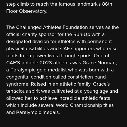
step climb to reach the famous landmark’s 86th
Floor Observatory.
The Challenged Athletes Foundation serves as the
official charity sponsor for the Run-Up with a
designated division for athletes with permanent
physical disabilities and CAF supporters who raise
funds to empower lives through sports. One of
CAF’S notable 2023 athletes was Grace Norman,
a Paralympic gold medalist who was born with a
congenital condition called constriction band
syndrome. Raised in an athletic family, Grace’s
tenacious spirit was cultivated at a young age and
allowed her to achieve incredible athletic feats
which include several World Championship titles
and Paralympic medals.