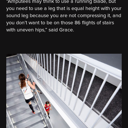
“Amputees may think to use a running blade, but
you need to use a leg that is equal height with your
sound leg because you are not compressing it, and
you don’t want to be on those 86 flights of stairs
with uneven hips,” said Grace.