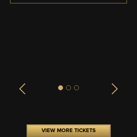
VIEW MORE TICKETS