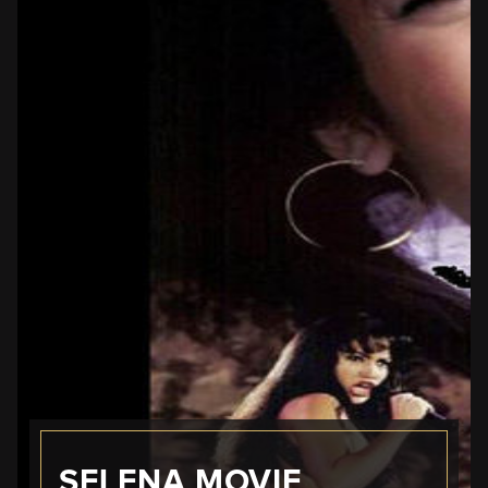
SELENA MOVIE