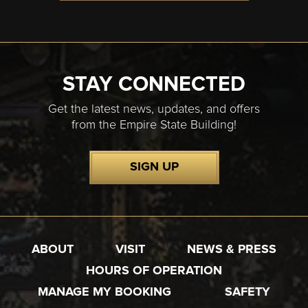
STAY CONNECTED
Get the latest news, updates, and offers
from the Empire State Building!
SIGN UP
ABOUT
VISIT
NEWS & PRESS
HOURS OF OPERATION
MANAGE MY BOOKING
SAFETY