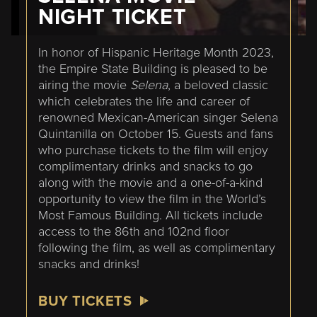
NIGHT TICKET
In honor of Hispanic Heritage Month 2023,
the Empire State Building is pleased to be
airing the movie
Selena
, a beloved classic
which celebrates the life and career of
renowned Mexican-American singer Selena
Quintanilla on October 15. Guests and fans
who purchase tickets to the film will enjoy
complimentary drinks and snacks to go
along with the movie and a one-of-a-kind
opportunity to view the film in the World’s
Most Famous Building. All tickets include
access to the 86th and 102nd floor
following the film, as well as complimentary
snacks and drinks!
BUY TICKETS