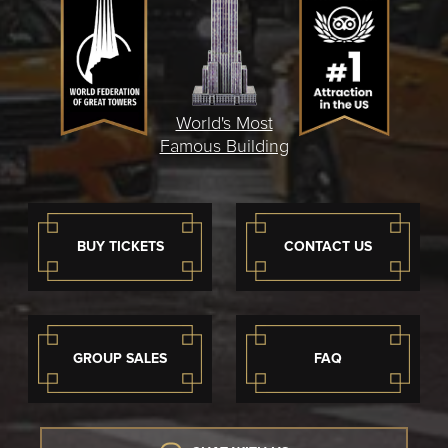
World's Most
Famous Building
BUY TICKETS
CONTACT US
GROUP SALES
FAQ