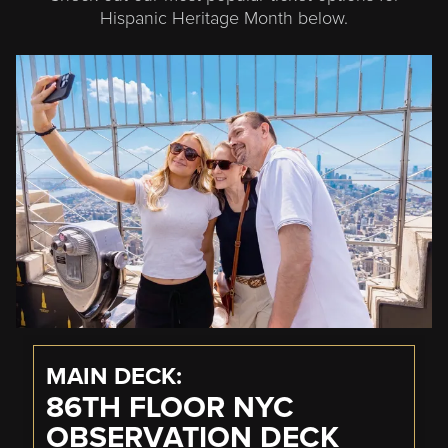
Hispanic Heritage Month below.
MAIN DECK
86TH FLOOR NYC
OBSERVATION DECK