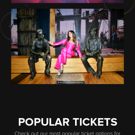
POPULAR TICKETS
Check out our most popular ticket options for