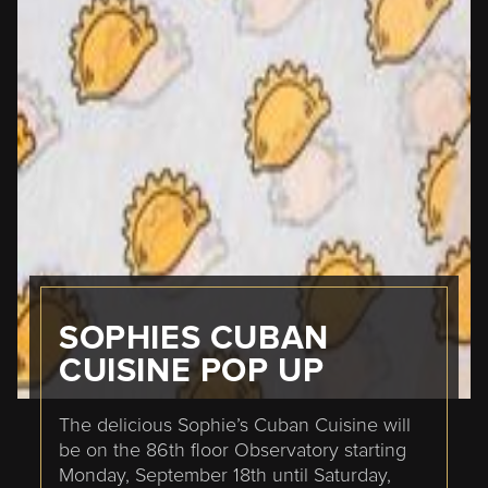
SOPHIES CUBAN
CUISINE POP UP
The delicious Sophie’s Cuban Cuisine will
be on the 86th floor Observatory starting
Monday, September 18th until Saturday,