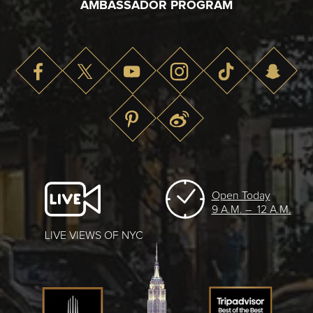
AMBASSADOR PROGRAM
Open Today
9 A.M. – 12 A.M.
LIVE VIEWS OF NYC