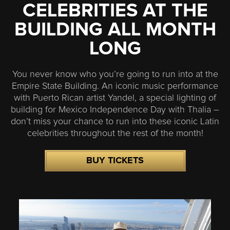
CELEBRITIES AT THE
BUILDING ALL MONTH
LONG
You never know who you’re going to run into at the
Empire State Building. An iconic music performance
with Puerto Rican artist Yandel, a special lighting of
building for Mexico Independence Day with Thalia –
don’t miss your chance to run into these iconic Latin
celebrities throughout the rest of the month!
BUY TICKETS