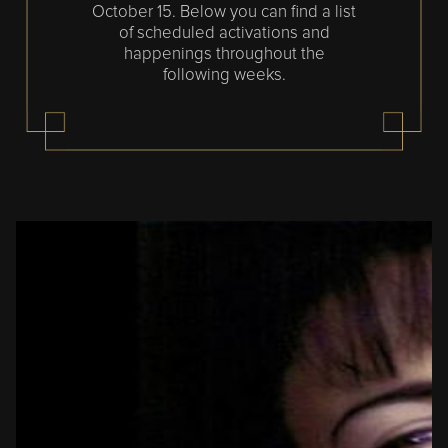
October 15. Below you can find a list
of scheduled activations and
happenings throughout the
following weeks.