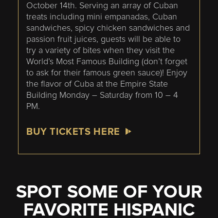
October 14th. Serving an array of Cuban
treats including mini empanadas, Cuban
sandwiches, spicy chicken sandwiches and
passion fruit juices, guests will be able to
try a variety of bites when they visit the
World’s Most Famous Building (don’t forget
to ask for their famous green sauce)! Enjoy
the flavor of Cuba at the Empire State
Building Monday – Saturday from 10 – 4
PM.
BUY TICKETS HERE
SPOT SOME OF YOUR
FAVORITE HISPANIC