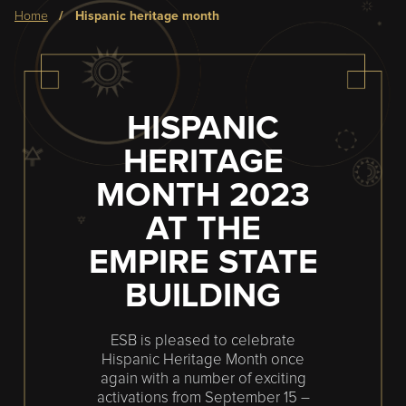
Breadcrumb
home
hispanic heritage month
HISPANIC
HERITAGE
MONTH 2023
AT THE
EMPIRE STATE
BUILDING
ESB is pleased to celebrate
Hispanic Heritage Month once
again with a number of exciting
activations from September 15 –