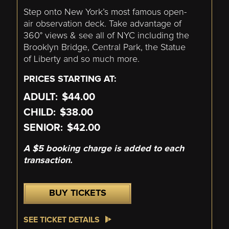
Step onto New York’s most famous open-
air observation deck. Take advantage of
360° views & see all of NYC including the
Brooklyn Bridge, Central Park, the Statue
of Liberty and so much more.
PRICES STARTING AT:
ADULT:
$44.00
CHILD:
$38.00
SENIOR:
$42.00
A $5 booking charge is added to each
transaction.
BUY TICKETS
SEE TICKET DETAILS