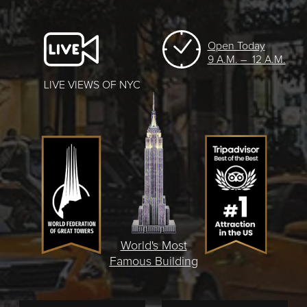
Open Today
9 A.M. – 12 A.M.
LIVE VIEWS OF NYC
World's Most
Famous Building