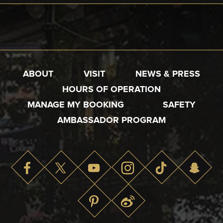
ABOUT
VISIT
NEWS & PRESS
HOURS OF OPERATION
MANAGE MY BOOKING
SAFETY
AMBASSADOR PROGRAM