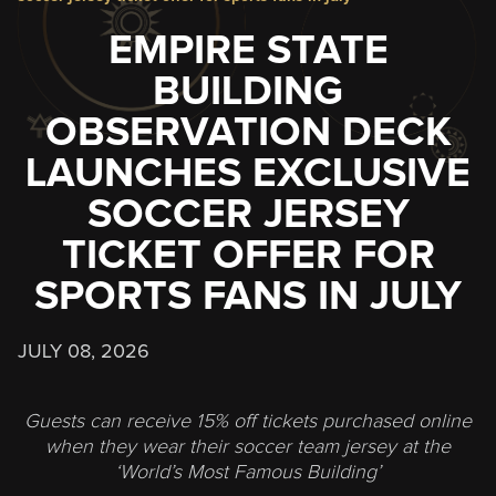
EMPIRE STATE
BUILDING
OBSERVATION DECK
LAUNCHES EXCLUSIVE
SOCCER JERSEY
TICKET OFFER FOR
SPORTS FANS IN JULY
JULY 08, 2026
Guests can receive 15% off tickets purchased online
when they wear their soccer team jersey at the
‘World’s Most Famous Building’