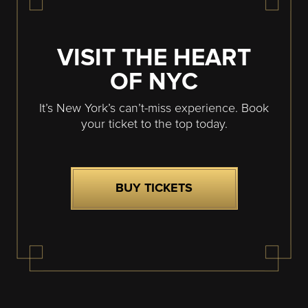
VISIT THE HEART
OF NYC
It’s New York’s can’t-miss experience. Book
your ticket to the top today.
BUY TICKETS