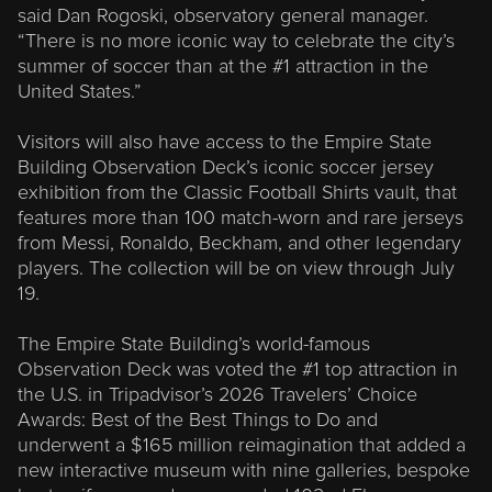
said Dan Rogoski, observatory general manager.
“There is no more iconic way to celebrate the city’s
summer of soccer than at the #1 attraction in the
United States.”
Visitors will also have access to the Empire State
Building Observation Deck’s iconic soccer jersey
exhibition from the Classic Football Shirts vault, that
features more than 100 match-worn and rare jerseys
from Messi, Ronaldo, Beckham, and other legendary
players. The collection will be on view through July
19.
The Empire State Building’s world-famous
Observation Deck was voted the #1 top attraction in
the U.S. in Tripadvisor’s 2026 Travelers’ Choice
Awards: Best of the Best Things to Do and
underwent a $165 million reimagination that added a
new interactive museum with nine galleries, bespoke