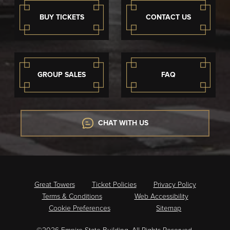
BUY TICKETS
CONTACT US
GROUP SALES
FAQ
CHAT WITH US
Great Towers
Ticket Policies
Privacy Policy
Terms & Conditions
Web Accessibility
Cookie Preferences
Sitemap