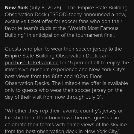
New York
(July 8, 2026) – The Empire State Building
Observation Deck (ESBOD) today announced a new,
exclusive ticket offer for soccer fans who don their
favorite team’s duds at the “World’s Most Famous
Building” in anticipation of the tournament final.
Guests who plan to wear their soccer jersey to the
Empire State Building Observation Deck can
purchase tickets online
for 15 percent off to enjoy the
immersive museum experience and New York City’s
best views from the 86th and 102nd Floor
Observation Decks. The limited-time offer is available
only to guests who wear their soccer jersey on the
day of their visit from now through July 31.
“Whether they rep their favorite country’s jersey or
the shirt from their hometown heroes, guests can
celebrate their teams with prime views of the skyline
from the best observation deck in New York City,”