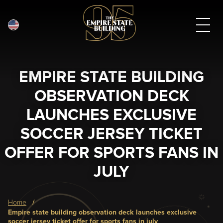
English
Skip
to
main
EMPIRE STATE BUILDING
content
OBSERVATION DECK
LAUNCHES EXCLUSIVE
SOCCER JERSEY TICKET
OFFER FOR SPORTS FANS IN
JULY
Breadcrumb
home
empire state building observation deck launches exclusive
soccer jersey ticket offer for sports fans in july