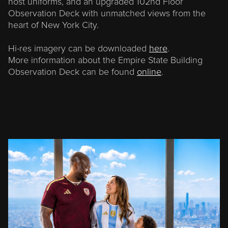
host uniforms, and an upgraded 102nd Floor
Observation Deck with unmatched views from the
heart of New York City.
Hi-res imagery can be downloaded
here
.
More information about the Empire State Building
Observation Deck can be found
online
.