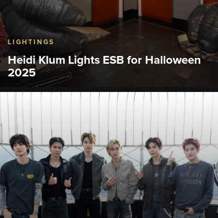
LIGHTINGS
Heidi Klum Lights ESB for Halloween
2025
What is Heidi Klum going to be for Halloween
2025?