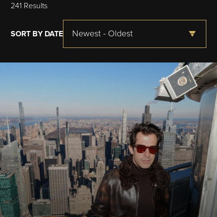
241 Results
Newest - Oldest
SORT BY DATE