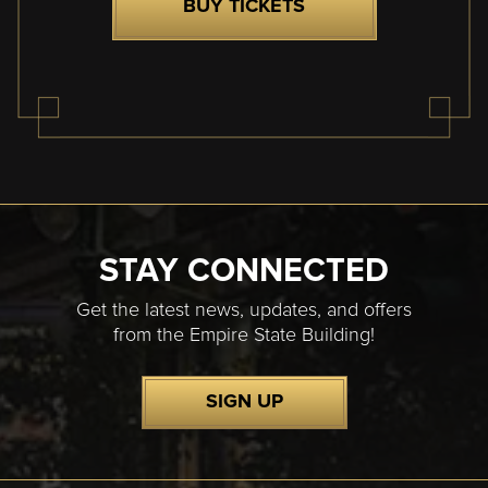
BUY TICKETS
STAY CONNECTED
Get the latest news, updates, and offers
from the Empire State Building!
SIGN UP