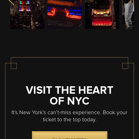
VISIT THE HEART
OF NYC
It’s New York’s can’t-miss experience. Book your
ticket to the top today.