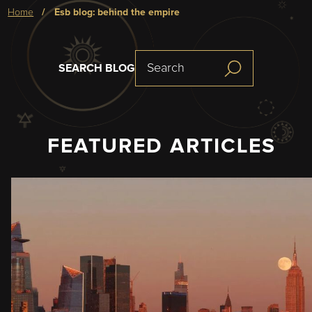
Breadcrumb
home
esb blog: behind the empire
SEARCH BLOG
FEATURED ARTICLES