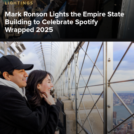
LIGHTINGS
Mark Ronson Lights the Empire State
Building to Celebrate Spotify
Wrapped 2025
The Empire State Building shined its world-famous
tower lights in Spotify green to celebrate Spotify
Wrapped 2025.