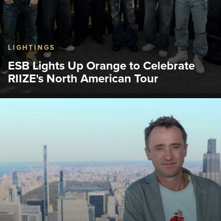
LIGHTINGS
ESB Lights Up Orange to Celebrate
RIIZE's North American Tour
The Empire State Building hosted a lighting
ceremony with K-pop boy group, RIIZE, who flipped
the famous light switch.