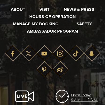
ABOUT
VISIT
NEWS & PRESS
HOURS OF OPERATION
MANAGE MY BOOKING
SAFETY
AMBASSADOR PROGRAM
Open Today
9 A.M. – 12 A.M.