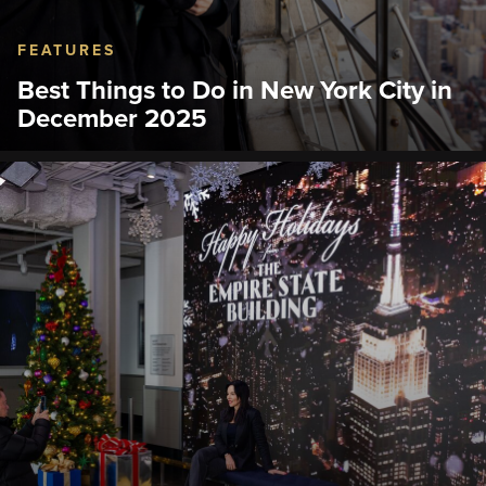
FEATURES
Best Things to Do in New York City in
December 2025
From holiday windows to ice skating and the iconic
Empire State Building Observatory, here’s how to
plan a magical December in NYC.