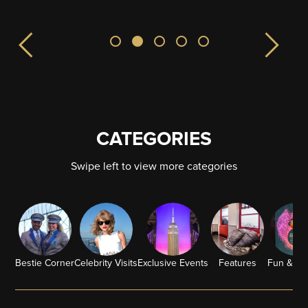
CATEGORIES
Swipe left to view more categories
Bestie Corner
Celebrity Visits
Exclusive Events
Features
Fun & G