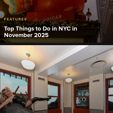
FEATURES
Top Things to Do in NYC in
November 2025
Experience the city with festive treats, timeless
traditions and moments you and your family will
remember for a lifetime.