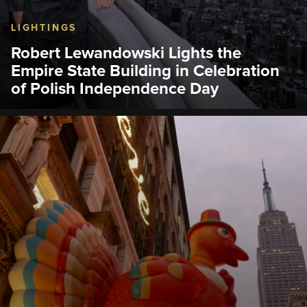
LIGHTINGS
Robert Lewandowski Lights the
Empire State Building in Celebration
of Polish Independence Day
On Nov. 10, the Empire State Building lit its world-
famous tower lights in white and red to celebrate
Polish Independence Day.