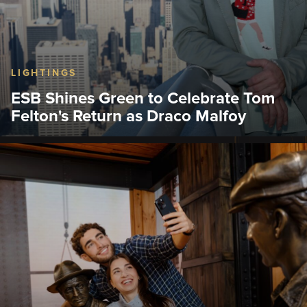
LIGHTINGS
ESB Shines Green to Celebrate Tom
Felton's Return as Draco Malfoy
That day, the Empire State Building hosted a
lighting ceremony with actor Tom Felton, who
flipped the famous light switch.