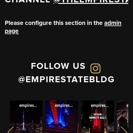
Please configure this section in the
admin
page
FOLLOW US
@EMPIRESTATEBLDG
empirestatebldg
empirestatebldg
empirestatebldg
emp