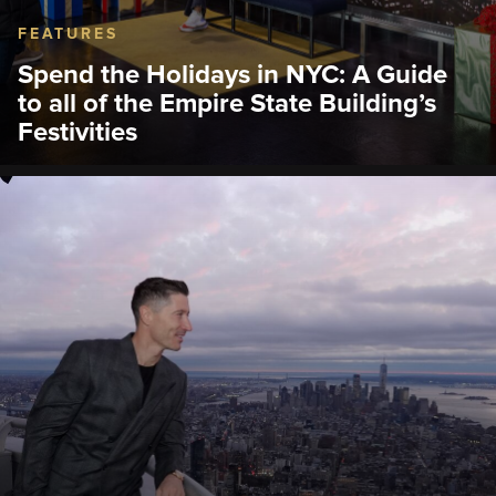
FEATURES
Spend the Holidays in NYC: A Guide
to all of the Empire State Building’s
Festivities
The Empire State Building is filled with festive
magic guests don’t want to miss, from an exclusive
ticket bundle with the Radio City Rockettes, fan-
favorite movie classics, visits from Santa Claus, and
many more.