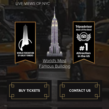
LIVE VIEWS OF NYC
World's Most
Famous Building
BUY TICKETS
CONTACT US