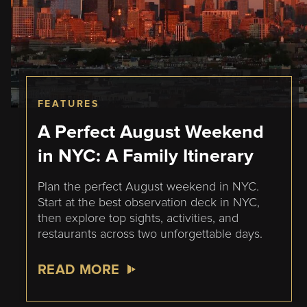
FEATURES
A Perfect August Weekend
in NYC: A Family Itinerary
Plan the perfect August weekend in NYC.
Start at the best observation deck in NYC,
then explore top sights, activities, and
restaurants across two unforgettable days.
READ MORE