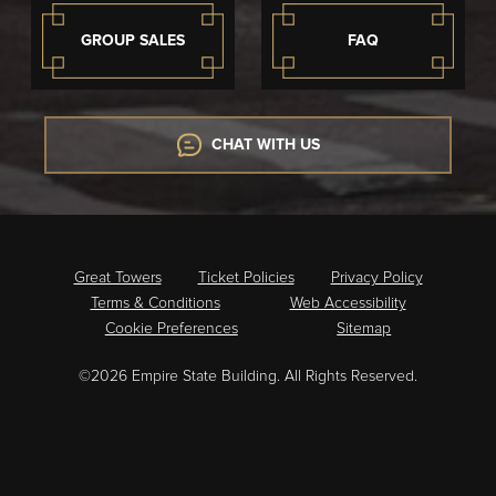
GROUP SALES
FAQ
CHAT WITH US
Great Towers
Ticket Policies
Privacy Policy
Terms & Conditions
Web Accessibility
Cookie Preferences
Sitemap
©2026 Empire State Building. All Rights Reserved.