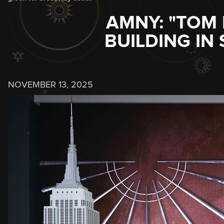
AMNY: "TOM 
BUILDING IN
NOVEMBER 13, 2025