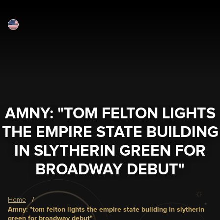
English
Skip
to
main
content
AMNY: "TOM FELTON LIGHTS
THE EMPIRE STATE BUILDING
IN SLYTHERIN GREEN FOR
BROADWAY DEBUT"
Breadcrumb
home
amny: "tom felton lights the empire state building in slytherin
green for broadway debut"