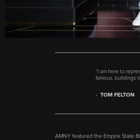
“I am here to repres
famous, buildings in
TOM FELTON
AMNY featured the Empire State Bui