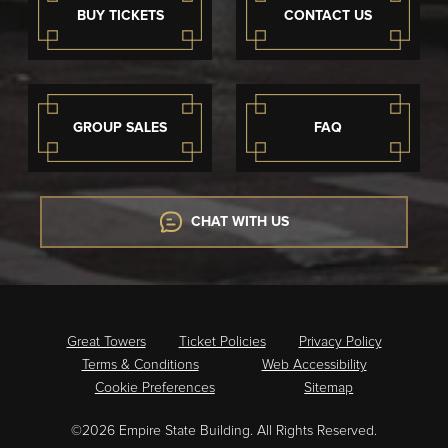
BUY TICKETS
CONTACT US
GROUP SALES
FAQ
CHAT WITH US
Great Towers
Ticket Policies
Privacy Policy
Terms & Conditions
Web Accessibility
Cookie Preferences
Sitemap
©2026 Empire State Building. All Rights Reserved.