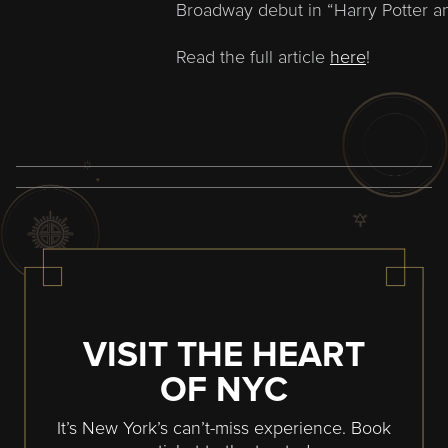
Broadway debut in “Harry Potter an
Read the full article
here
!
VISIT THE HEART
OF NYC
It’s New York’s can’t-miss experience. Book