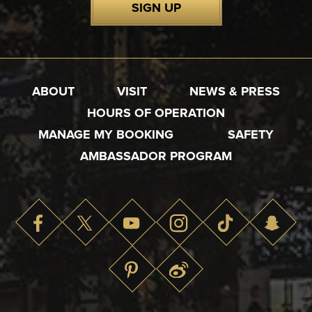
SIGN UP
ABOUT
VISIT
NEWS & PRESS
HOURS OF OPERATION
MANAGE MY BOOKING
SAFETY
AMBASSADOR PROGRAM