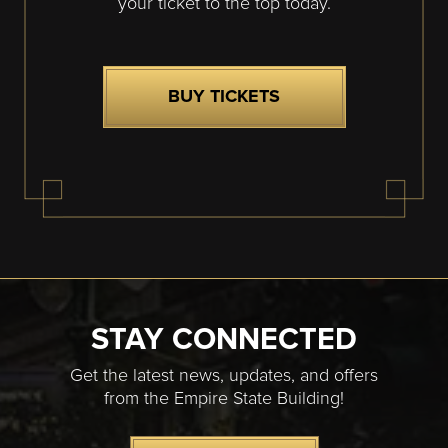
your ticket to the top today.
BUY TICKETS
STAY CONNECTED
Get the latest news, updates, and offers
from the Empire State Building!