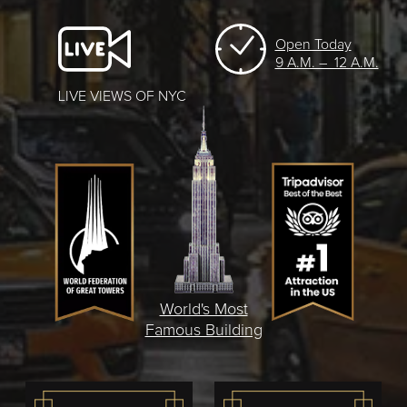
Open Today
9 A.M. – 12 A.M.
LIVE VIEWS OF NYC
World's Most
Famous Building