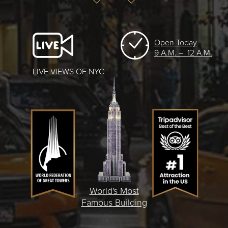
Open Today
9 A.M. – 12 A.M.
LIVE VIEWS OF NYC
World's Most
Famous Building