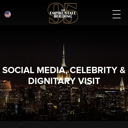
English
Skip
to
main
content
SOCIAL MEDIA, CELEBRITY &
DIGNITARY VISIT