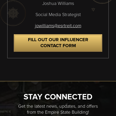
Joshua Williams
Social Media Strategist
jowilliams@esrtreit.com
FILL OUT OUR INFLUENCER
CONTACT FORM
STAY CONNECTED
Get the latest news, updates, and offers
from the Empire State Building!