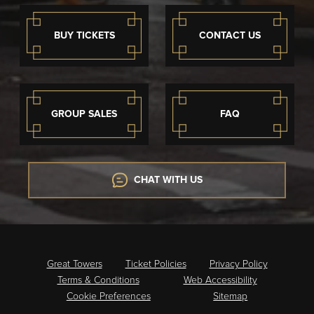
BUY TICKETS
CONTACT US
GROUP SALES
FAQ
CHAT WITH US
Great Towers
Ticket Policies
Privacy Policy
Terms & Conditions
Web Accessibility
Cookie Preferences
Sitemap