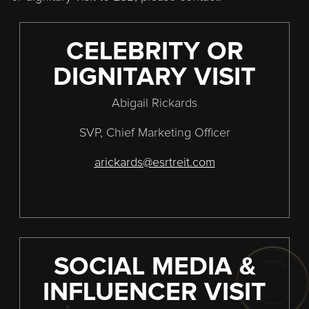
CELEBRITY OR
DIGNITARY VISIT
Abigail Rickards
SVP, Chief Marketing Officer
arickards@esrtreit.com
SOCIAL MEDIA &
INFLUENCER VISIT