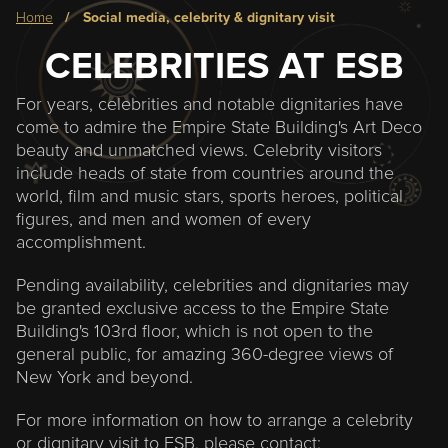
Breadcrumb
home
social media, celebrity & dignitary visit
CELEBRITIES AT ESB
For years, celebrities and notable dignitaries have
come to admire the Empire State Building's Art Deco
beauty and unmatched views. Celebrity visitors
include heads of state from countries around the
world, film and music stars, sports heroes, political
figures, and men and women of every
accomplishment.
Pending availability, celebrities and dignitaries may
be granted exclusive access to the Empire State
Building's 103rd floor, which is not open to the
general public, for amazing 360-degree views of
New York and beyond.
For more information on how to arrange a celebrity
or dignitary visit to ESB, please contact: