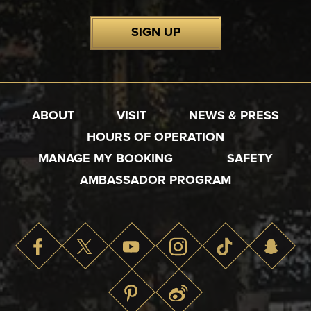
SIGN UP
ABOUT
VISIT
NEWS & PRESS
HOURS OF OPERATION
MANAGE MY BOOKING
SAFETY
AMBASSADOR PROGRAM