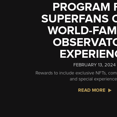
PROGRAM 
SUPERFANS O
WORLD-FA
OBSERVAT
EXPERIEN
FEBRUARY 13, 2024
Rewards to include exclusive NFTs, comp
and special experienc
READ MORE