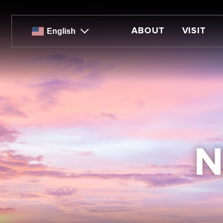
Skip
to
main
ABOUT
VISIT
English
content
N