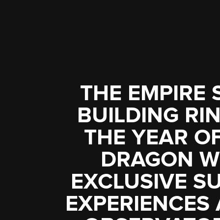
THE EMPIRE 
BUILDING RIN
THE YEAR O
DRAGON W
EXCLUSIVE S
EXPERIENCES 