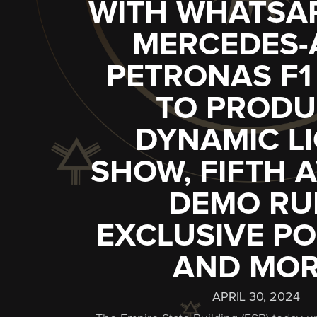
WITH WHATSA
MERCEDES
PETRONAS F1
TO PRODU
DYNAMIC L
SHOW, FIFTH 
DEMO RU
EXCLUSIVE PO
AND MO
APRIL 30, 2024