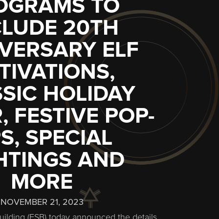
OGRAMS TO
CLUDE 20TH
VERSARY ELF
TIVATIONS,
SIC HOLIDAY
, FESTIVE POP-
S, SPECIAL
HTINGS AND
MORE
NOVEMBER 21, 2023
uilding (ESB) today announced the details