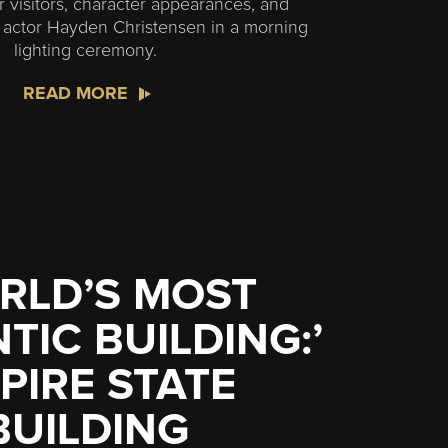
r visitors, character appearances, and
m actor Hayden Christensen in a morning
lighting ceremony.
READ MORE
RLD’S MOST
IC BUILDING:’
PIRE STATE
BUILDING