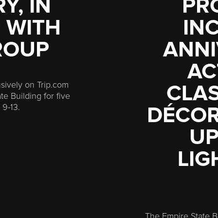
Y, IN
PR
 WITH
IN
ROUP
ANNI
AC
sively on Trip.com
CLAS
te Building for five
 9-13.
DÉCOR
UP
LIG
The Empire State B