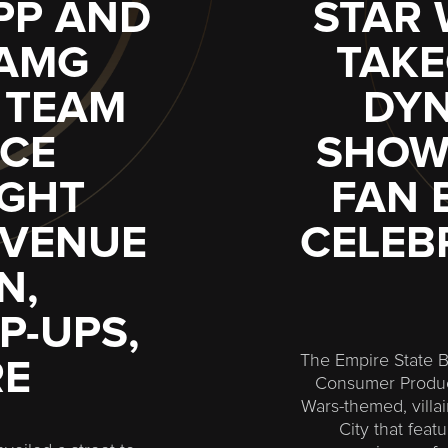
PP AND
STAR
-AMG
TAKE
 TEAM
DYN
CE
SHOW,
IGHT
FAN 
AVENUE
CELEBR
N,
P-UPS,
The Empire State Bu
RE
Consumer Product
Wars-themed, villa
City that fea