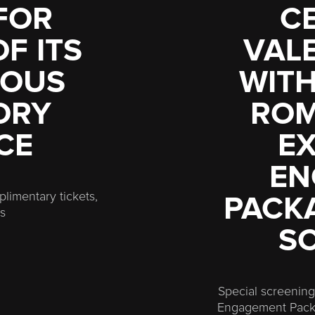
FOR
C
F ITS
VALE
MOUS
WITH
ORY
ROM
CE
EX
EN
limentary tickets,
PACKA
es
S
Special screenings
Engagement Packa