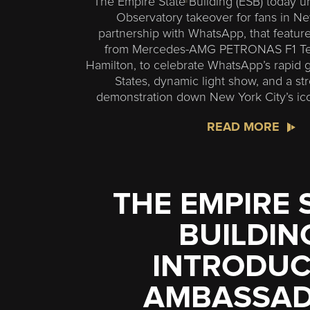
The Empire State Building (ESB) today un
Observatory takeover for fans in New
partnership with WhatsApp, that featu
from Mercedes-AMG PETRONAS F1 Tea
Hamilton, to celebrate WhatsApp’s rapid 
States, dynamic light show, and a str
demonstration down New York City’s ico
READ MORE
THE EMPIRE 
BUILDIN
INTRODUC
AMBASSA