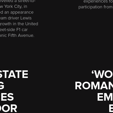
veiled a street-to-
experiences fo
 York City, in
participation fro
red an appearance
m driver Lewis
growth in the United
eet-side F1 car
nic Fifth Avenue.
STATE
‘WO
G
ROMANT
ES
EM
DOR