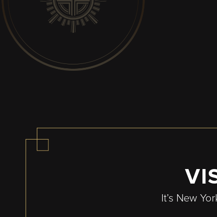
Pagination
VI
It’s New Yor