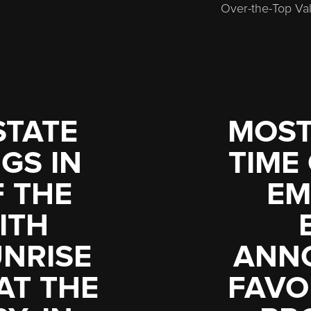
Over-the-Top Val
STATE
MOST
GS IN
TIME
F THE
EM
ITH
UNRISE
ANN
AT THE
FAVO