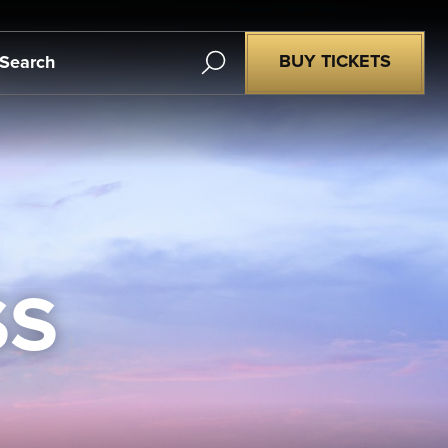
Search
BUY TICKETS
SS