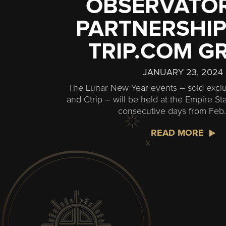
OBSERVATOR
PARTNERSHIP
TRIP.COM G
JANUARY 23, 2024
The Lunar New Year events – sold exclu
and Ctrip – will be held at the Empire Sta
consecutive days from Feb.
READ MORE