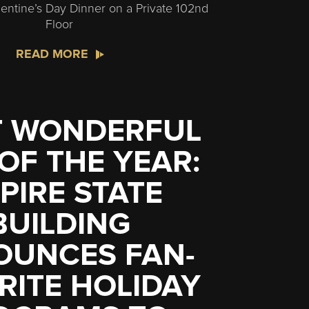
entine’s Day Dinner on a Private 102nd
Floor
READ MORE
 WONDERFUL
 OF THE YEAR:
PIRE STATE
BUILDING
OUNCES FAN-
RITE HOLIDAY