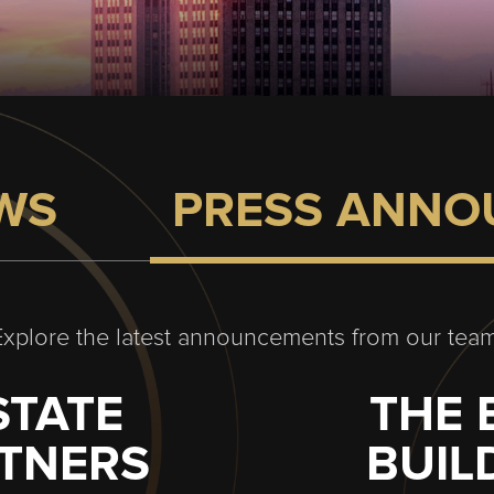
EWS
PRESS ANNO
Explore the latest announcements from our team
STATE
THE 
RTNERS
BUIL