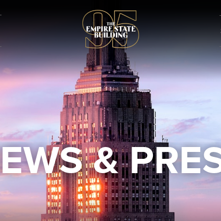
EWS & PRE