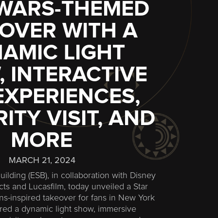
 WARS-THEMED
OVER WITH A
AMIC LIGHT
 INTERACTIVE
EXPERIENCES,
ITY VISIT, AND
MORE
MARCH 21, 2024
ilding (ESB), in collaboration with Disney
s and Lucasfilm, today unveiled a Star
ins-inspired takeover for fans in New York
tured a dynamic light show, immersive