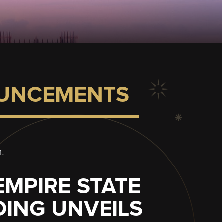
UNCEMENTS
.
EMPIRE STATE
DING UNVEILS