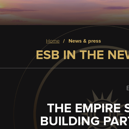
Breadcrumb
home
news & press
ESB IN THE N
THE EMPIRE 
BUILDING PA