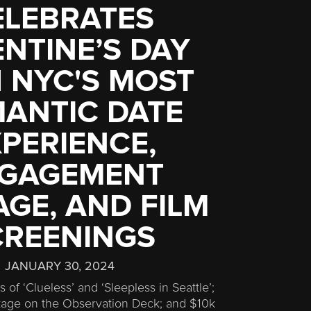
ELEBRATES
NTINE’S DAY
 NYC'S MOST
ANTIC DATE
PERIENCE,
GAGEMENT
GE, AND FILM
CREENINGS
JANUARY 30, 2024
 of ‘Clueless’ and ‘Sleepless in Seattle’;
ge on the Observation Deck; and $10k