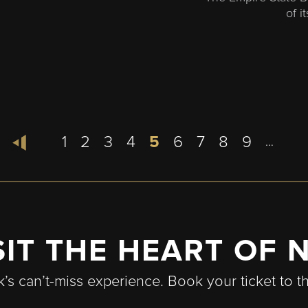
of i
Page
1
Page
2
Page
3
Page
4
Current
5
Page
6
Page
7
Page
8
Page
9
…
page
SIT THE HEART OF 
k’s can’t-miss experience. Book your ticket to t