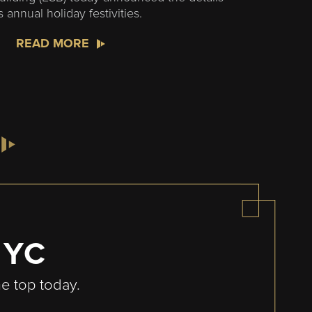
ts annual holiday festivities.
READ MORE
NYC
he top today.